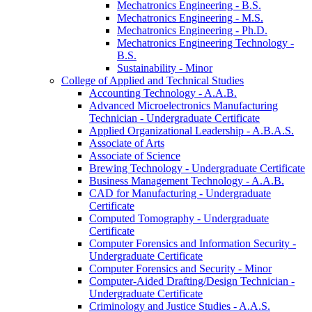
Mechatronics Engineering -​ B.S.
Mechatronics Engineering -​ M.S.
Mechatronics Engineering -​ Ph.D.
Mechatronics Engineering Technology -​
B.S.
Sustainability -​ Minor
College of Applied and Technical Studies
Accounting Technology -​ A.A.B.
Advanced Microelectronics Manufacturing
Technician -​ Undergraduate Certificate
Applied Organizational Leadership -​ A.B.A.S.
Associate of Arts
Associate of Science
Brewing Technology -​ Undergraduate Certificate
Business Management Technology -​ A.A.B.
CAD for Manufacturing -​ Undergraduate
Certificate
Computed Tomography -​ Undergraduate
Certificate
Computer Forensics and Information Security -​
Undergraduate Certificate
Computer Forensics and Security -​ Minor
Computer-​Aided Drafting/​Design Technician -​
Undergraduate Certificate
Criminology and Justice Studies -​ A.A.S.