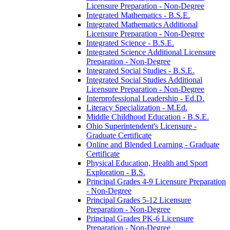
Licensure Preparation -​ Non-​Degree
Integrated Mathematics -​ B.S.E.
Integrated Mathematics Additional
Licensure Preparation -​ Non-​Degree
Integrated Science -​ B.S.E.
Integrated Science Additional Licensure
Preparation -​ Non-​Degree
Integrated Social Studies -​ B.S.E.
Integrated Social Studies Additional
Licensure Preparation -​ Non-​Degree
Interprofessional Leadership -​ Ed.D.
Literacy Specialization -​ M.Ed.
Middle Childhood Education -​ B.S.E.
Ohio Superintendent's Licensure -​
Graduate Certificate
Online and Blended Learning -​ Graduate
Certificate
Physical Education, Health and Sport
Exploration -​ B.S.
Principal Grades 4-​9 Licensure Preparation
-​ Non-​Degree
Principal Grades 5-​12 Licensure
Preparation -​ Non-​Degree
Principal Grades PK-​6 Licensure
Preparation -​ Non-​Degree