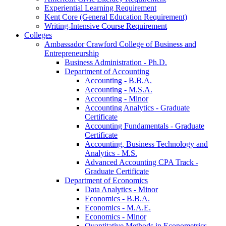
Experiential Learning Requirement
Kent Core (General Education Requirement)
Writing-​Intensive Course Requirement
Colleges
Ambassador Crawford College of Business and
Entrepreneurship
Business Administration -​ Ph.D.
Department of Accounting
Accounting -​ B.B.A.
Accounting -​ M.S.A.
Accounting -​ Minor
Accounting Analytics -​ Graduate
Certificate
Accounting Fundamentals -​ Graduate
Certificate
Accounting, Business Technology and
Analytics -​ M.S.
Advanced Accounting CPA Track -​
Graduate Certificate
Department of Economics
Data Analytics -​ Minor
Economics -​ B.B.A.
Economics -​ M.A.E.
Economics -​ Minor
Quantitative Methods in Econometrics -​