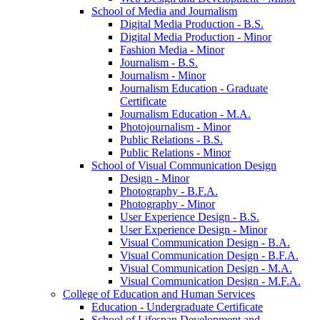
School of Media and Journalism
Digital Media Production -​ B.S.
Digital Media Production -​ Minor
Fashion Media -​ Minor
Journalism -​ B.S.
Journalism -​ Minor
Journalism Education -​ Graduate
Certificate
Journalism Education -​ M.A.
Photojournalism -​ Minor
Public Relations -​ B.S.
Public Relations -​ Minor
School of Visual Communication Design
Design -​ Minor
Photography -​ B.F.A.
Photography -​ Minor
User Experience Design -​ B.S.
User Experience Design -​ Minor
Visual Communication Design -​ B.A.
Visual Communication Design -​ B.F.A.
Visual Communication Design -​ M.A.
Visual Communication Design -​ M.F.A.
College of Education and Human Services
Education -​ Undergraduate Certificate
School of Lifespan Development and