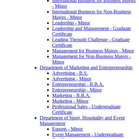
International Business for Business Majors
-​ Minor
International Business for Non-​Business
Majors -​ Minor
Leadership -​ Minor
Leadership and Management -​ Graduate
Certificate
Leading Through Challenge -​ Graduate
Certificate
Management for Business Majors -​ Minor
Management for Non-​Business Majors -​
Minor
Department of Marketing and Entrepreneurship
Advertising -​ B.S.
Advertising -​ Minor
Entrepreneurship -​ B.B.A.
Entrepreneurship -​ Minor
Marketing -​ B.B.A.
Marketing -​ Minor
Professional Sales -​ Undergraduate
Certificate
Department of Sport, Hospitality and Event
Management
Esports -​ Minor
Event Management -​ Undergraduate