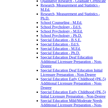
Qualitative Research -​ Graduate Certificate
Research, Measurement and Statistics -​
M.Ed.
Research, Measurement and Statistics -​
Ph.D.
School Counseling -​ M.Ed.
School Psychology -​ Ed.S.
School Psychology -​ M.Ed.
School Psychology -​ Ph.D.
Special Education -​ B.S.E.
Special Education -​ Ed.S.
Special Education -​ M.Ed.
Special Education -​ Ph.D.
Special Education Deaf Education
Additional Licensure Preparation -​ Non-​
Degree
Special Education Deaf Education Initial
Licensure Preparation -​ Non-​Degree
Special Education Early Childhood (PK-​5)
Additional Licensure Preparation -​ Non-​
Degree
Special Education Early Childhood (PK-​5)
Initial Licensure Preparation -​ Non-​Degree
Special Education Mild/​Moderate Needs
Additional Licensure Preparation -​ Non-​