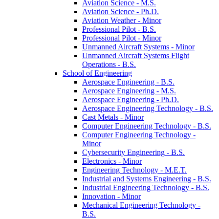
Aviation Science -​ M.S.
Aviation Science -​ Ph.D.
Aviation Weather -​ Minor
Professional Pilot -​ B.S.
Professional Pilot -​ Minor
Unmanned Aircraft Systems -​ Minor
Unmanned Aircraft Systems Flight
Operations -​ B.S.
School of Engineering
Aerospace Engineering -​ B.S.
Aerospace Engineering -​ M.S.
Aerospace Engineering -​ Ph.D.
Aerospace Engineering Technology -​ B.S.
Cast Metals -​ Minor
Computer Engineering Technology -​ B.S.
Computer Engineering Technology -​
Minor
Cybersecurity Engineering -​ B.S.
Electronics -​ Minor
Engineering Technology -​ M.E.T.
Industrial and Systems Engineering -​ B.S.
Industrial Engineering Technology -​ B.S.
Innovation -​ Minor
Mechanical Engineering Technology -​
B.S.