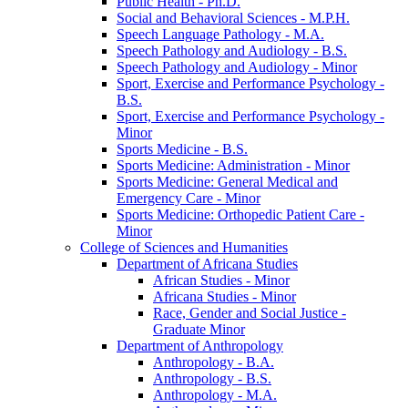
Public Health -​ Ph.D.
Social and Behavioral Sciences -​ M.P.H.
Speech Language Pathology -​ M.A.
Speech Pathology and Audiology -​ B.S.
Speech Pathology and Audiology -​ Minor
Sport, Exercise and Performance Psychology -​
B.S.
Sport, Exercise and Performance Psychology -​
Minor
Sports Medicine -​ B.S.
Sports Medicine: Administration -​ Minor
Sports Medicine: General Medical and
Emergency Care -​ Minor
Sports Medicine: Orthopedic Patient Care -​
Minor
College of Sciences and Humanities
Department of Africana Studies
African Studies -​ Minor
Africana Studies -​ Minor
Race, Gender and Social Justice -​
Graduate Minor
Department of Anthropology
Anthropology -​ B.A.
Anthropology -​ B.S.
Anthropology -​ M.A.