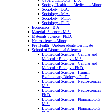
Cybercriminology -​ B.S.
Society, Health and Medicine -​ Minor
Sociology -​ B.A.
Sociology -​ M.A.
Sociology -​ Minor
Sociology -​ Ph.D.
Economics -​ B.A.
Materials Science -​ M.S.
Materials Science -​ Ph.D.
Neuroscience -​ Minor
Pre-​Health -​ Undergraduate Certificate
School of Biomedical Sciences
Biomedical Sciences -​ Cellular and
Molecular Biology -​ M.S.
Biomedical Sciences -​ Cellular and
Molecular Biology -​ Ph.D.
Biomedical Sciences -​ Human
Evolutionary Biology -​ Ph.D.
Biomedical Sciences -​ Neurosciences -​
M.S.
Biomedical Sciences -​ Neurosciences -​
Ph.D.
Biomedical Sciences -​ Pharmacology -​
M.S.
Biomedical Sciences -​ Pharmacology -​