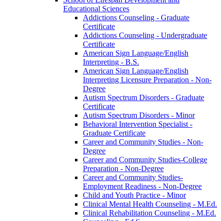
Educational Sciences
Addictions Counseling -​ Graduate
Certificate
Addictions Counseling -​ Undergraduate
Certificate
American Sign Language/​English
Interpreting -​ B.S.
American Sign Language/​English
Interpreting Licensure Preparation -​ Non-​
Degree
Autism Spectrum Disorders -​ Graduate
Certificate
Autism Spectrum Disorders -​ Minor
Behavioral Intervention Specialist -​
Graduate Certificate
Career and Community Studies -​ Non-​
Degree
Career and Community Studies-​College
Preparation -​ Non-​Degree
Career and Community Studies-​
Employment Readiness -​ Non-​Degree
Child and Youth Practice -​ Minor
Clinical Mental Health Counseling -​ M.Ed.
Clinical Rehabilitation Counseling -​ M.Ed.