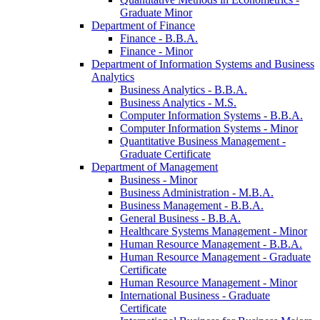
Graduate Minor
Department of Finance
Finance -​ B.B.A.
Finance -​ Minor
Department of Information Systems and Business
Analytics
Business Analytics -​ B.B.A.
Business Analytics -​ M.S.
Computer Information Systems -​ B.B.A.
Computer Information Systems -​ Minor
Quantitative Business Management -​
Graduate Certificate
Department of Management
Business -​ Minor
Business Administration -​ M.B.A.
Business Management -​ B.B.A.
General Business -​ B.B.A.
Healthcare Systems Management -​ Minor
Human Resource Management -​ B.B.A.
Human Resource Management -​ Graduate
Certificate
Human Resource Management -​ Minor
International Business -​ Graduate
Certificate