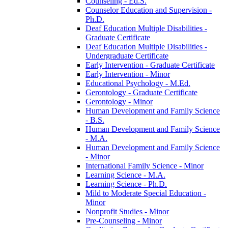
Counseling -​ Ed.S.
Counselor Education and Supervision -​
Ph.D.
Deaf Education Multiple Disabilities -​
Graduate Certificate
Deaf Education Multiple Disabilities -​
Undergraduate Certificate
Early Intervention -​ Graduate Certificate
Early Intervention -​ Minor
Educational Psychology -​ M.Ed.
Gerontology -​ Graduate Certificate
Gerontology -​ Minor
Human Development and Family Science
-​ B.S.
Human Development and Family Science
-​ M.A.
Human Development and Family Science
-​ Minor
International Family Science -​ Minor
Learning Science -​ M.A.
Learning Science -​ Ph.D.
Mild to Moderate Special Education -​
Minor
Nonprofit Studies -​ Minor
Pre-​Counseling -​ Minor