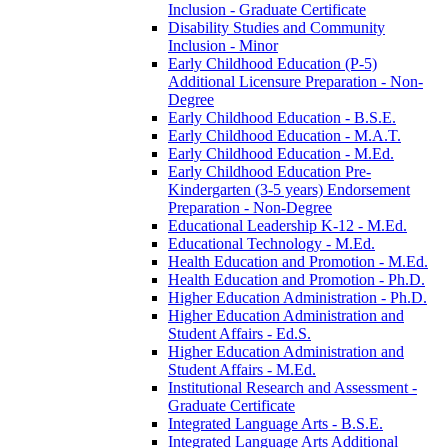
Inclusion -​ Graduate Certificate
Disability Studies and Community
Inclusion -​ Minor
Early Childhood Education (P-​5)
Additional Licensure Preparation -​ Non-​
Degree
Early Childhood Education -​ B.S.E.
Early Childhood Education -​ M.A.T.
Early Childhood Education -​ M.Ed.
Early Childhood Education Pre-​
Kindergarten (3-​5 years) Endorsement
Preparation -​ Non-​Degree
Educational Leadership K-​12 -​ M.Ed.
Educational Technology -​ M.Ed.
Health Education and Promotion -​ M.Ed.
Health Education and Promotion -​ Ph.D.
Higher Education Administration -​ Ph.D.
Higher Education Administration and
Student Affairs -​ Ed.S.
Higher Education Administration and
Student Affairs -​ M.Ed.
Institutional Research and Assessment -​
Graduate Certificate
Integrated Language Arts -​ B.S.E.
Integrated Language Arts Additional