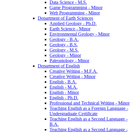
Data Science -​ M.S.
Game Programming -​ Minor
Web Programming -​ Minor
Department of Earth Sciences
Applied Geology -​ Ph.D.
Earth Science -​ Minor
Environmental Geology -​ Minor
Geology -​ B.A.
Geology -​ B.S.
Geology -​ M.S.
Geology -​ Minor
Paleontology -​ Minor
Department of English
Creative Writing -​ M.F.A.
Creative Writing -​ Minor
English -​ B.A.
English -​ M.A.
English -​ Minor
English -​ Ph.D.
Professional and Technical Writing -​ Minor
Teaching English as a Foreign Language -​
Undergraduate Certificate
Teaching English as a Second Language -​
B.A.
Teaching English as a Second Language -​