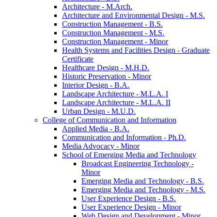
Architecture -​ M.Arch.
Architecture and Environmental Design -​ M.S.
Construction Management -​ B.S.
Construction Management -​ M.S.
Construction Management -​ Minor
Health Systems and Facilities Design -​ Graduate
Certificate
Healthcare Design -​ M.H.D.
Historic Preservation -​ Minor
Interior Design -​ B.A.
Landscape Architecture -​ M.L.A. I
Landscape Architecture -​ M.L.A. II
Urban Design -​ M.U.D.
College of Communication and Information
Applied Media -​ B.A.
Communication and Information -​ Ph.D.
Media Advocacy -​ Minor
School of Emerging Media and Technology
Broadcast Engineering Technology -​
Minor
Emerging Media and Technology -​ B.S.
Emerging Media and Technology -​ M.S.
User Experience Design -​ B.S.
User Experience Design -​ Minor
Web Design and Development -​ Minor