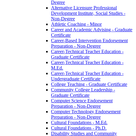
Degree
Alternative Licensure Professional
Development Institute, Social Studies -​
Non-​Degree
Athletic Coaching -​ Minor
Career and Academic Advising -​ Graduate
Certificate
Career-​Based Intervention Endorsement
Preparation -​ Non-​Degree
Career-​Technical Teacher Education -​
Graduate Certificate
Career-​Technical Teacher Education -​
M.Ed.
Career-​Technical Teacher Education -​
Undergraduate Certificate
College Teaching -​ Graduate Certificate
Community College Leadership -​
Graduate Certificate
Computer Science Endorsement
Preparation -​ Non-​Degree
Computer Technology Endorsement
Preparation -​ Non-​Degree
Cultural Foundations -​ M.Ed.
Cultural Foundations -​ Ph.D.
Disability Studies and Community