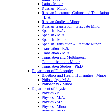
Latin -​ Minor
Russian -​ Minor
Russian Literature, Culture and Translation
-​ B.A.
Russian Studies -​ Minor
Russian Translation -​ Graduate Minor
Spanish -​ B.A.
Spanish -​ M.A.
Spanish -​ Minor
Spanish Translation -​ Graduate Minor
Translation -​ B.S.
Translation -​ M.A.
Translation and Multilingual
Communication -​ Minor
Translation Studies -​ Ph.D.
Department of Philosophy
Bioethics and Health Humanities -​ Minor
Philosophy -​ M.A.
Philosophy -​ Minor
Department of Physics
Physics -​ B.S.
Physics -​ M.A.
Physics -​ M.S.
Physics -​ Minor
Physics -​ Ph.D.