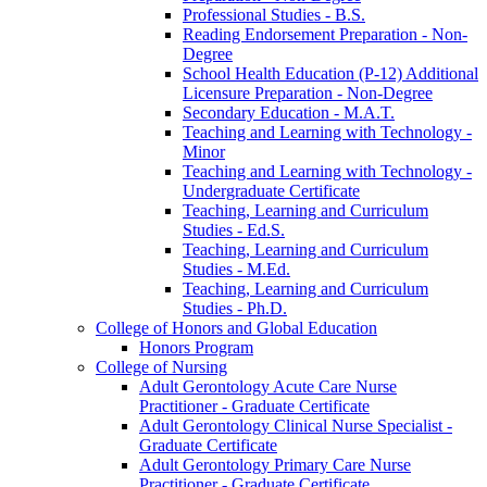
Professional Studies -​ B.S.
Reading Endorsement Preparation -​ Non-​
Degree
School Health Education (P-​12) Additional
Licensure Preparation -​ Non-​Degree
Secondary Education -​ M.A.T.
Teaching and Learning with Technology -​
Minor
Teaching and Learning with Technology -​
Undergraduate Certificate
Teaching, Learning and Curriculum
Studies -​ Ed.S.
Teaching, Learning and Curriculum
Studies -​ M.Ed.
Teaching, Learning and Curriculum
Studies -​ Ph.D.
College of Honors and Global Education
Honors Program
College of Nursing
Adult Gerontology Acute Care Nurse
Practitioner -​ Graduate Certificate
Adult Gerontology Clinical Nurse Specialist -​
Graduate Certificate
Adult Gerontology Primary Care Nurse
Practitioner -​ Graduate Certificate