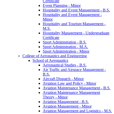
Certificate
Event Planning -​ Minor
Hospitality and Event Management -​ B.S.
Hospitality and Event Management -​
Minor
Hospitality and Tourism Management -​
M.S.
Hospitality Management -​ Undergraduate
Certificate
Sport Administration -​ B.S.
Sport Administration -​ M.A.
Sport Administration -​ Minor
College of Aeronautics and Engineering
School of Aeronautics
Aeronautical Studies -​ B.S.
Air Traffic and Airspace Management -​
B.S.
Aircraft Dispatch -​ Minor
Aviation Law and Policy -​ Minor
Aviation Maintenance Management -​ B.S.
Aviation Maintenance Management
Theory -​ Minor
Aviation Management -​ B.S.
Aviation Management -​ Minor
Aviation Management and Logistics -​ M.S.