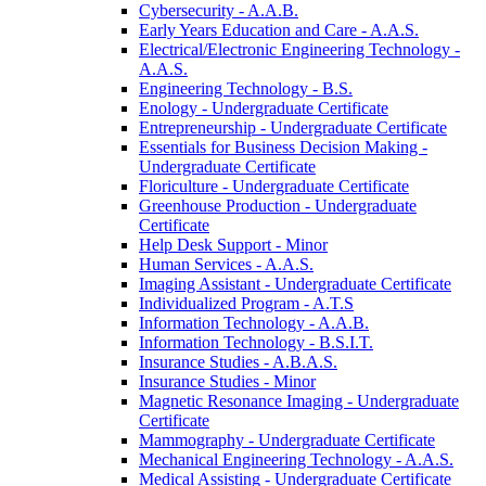
Cybersecurity -​ A.A.B.
Early Years Education and Care -​ A.A.S.
Electrical/​Electronic Engineering Technology -​
A.A.S.
Engineering Technology -​ B.S.
Enology -​ Undergraduate Certificate
Entrepreneurship -​ Undergraduate Certificate
Essentials for Business Decision Making -​
Undergraduate Certificate
Floriculture -​ Undergraduate Certificate
Greenhouse Production -​ Undergraduate
Certificate
Help Desk Support -​ Minor
Human Services -​ A.A.S.
Imaging Assistant -​ Undergraduate Certificate
Individualized Program -​ A.T.S
Information Technology -​ A.A.B.
Information Technology -​ B.S.I.T.
Insurance Studies -​ A.B.A.S.
Insurance Studies -​ Minor
Magnetic Resonance Imaging -​ Undergraduate
Certificate
Mammography -​ Undergraduate Certificate
Mechanical Engineering Technology -​ A.A.S.
Medical Assisting -​ Undergraduate Certificate