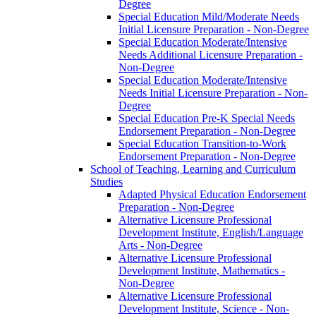
Degree
Special Education Mild/​Moderate Needs
Initial Licensure Preparation -​ Non-​Degree
Special Education Moderate/​Intensive
Needs Additional Licensure Preparation -​
Non-​Degree
Special Education Moderate/​Intensive
Needs Initial Licensure Preparation -​ Non-​
Degree
Special Education Pre-​K Special Needs
Endorsement Preparation -​ Non-​Degree
Special Education Transition-​to-​Work
Endorsement Preparation -​ Non-​Degree
School of Teaching, Learning and Curriculum
Studies
Adapted Physical Education Endorsement
Preparation -​ Non-​Degree
Alternative Licensure Professional
Development Institute, English/​Language
Arts -​ Non-​Degree
Alternative Licensure Professional
Development Institute, Mathematics -​
Non-​Degree
Alternative Licensure Professional
Development Institute, Science -​ Non-​