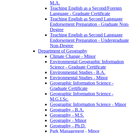
M.A.
Teaching English as a Second/​Foreign
Language -​ Graduate Certificate
Teaching English as Second Language
Endorsement Preparation -​ Graduate Non-​
Degree
Teaching English as Second Language
Endorsement Preparation -​ Undergraduate
Non-​Degree
Department of Geography
Climate Change -​ Minor
Environmental Geographic Information
Science -​ Graduate Certificate
Environmental Studies -​ B.A.
Environmental Studies -​ Minor
Geographic Information Science -​
Graduate Certificate
Geographic Information Science -​
M.G.I.Sc.
Geographic Information Science -​ Minor
Geography -​ B.A.
Geography -​ M.S.
Geography -​ Minor
Geography -​ Ph.D.
Park Management -​ Minor