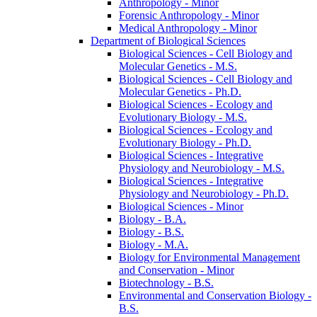
Anthropology -​ Minor
Forensic Anthropology -​ Minor
Medical Anthropology -​ Minor
Department of Biological Sciences
Biological Sciences -​ Cell Biology and
Molecular Genetics -​ M.S.
Biological Sciences -​ Cell Biology and
Molecular Genetics -​ Ph.D.
Biological Sciences -​ Ecology and
Evolutionary Biology -​ M.S.
Biological Sciences -​ Ecology and
Evolutionary Biology -​ Ph.D.
Biological Sciences -​ Integrative
Physiology and Neurobiology -​ M.S.
Biological Sciences -​ Integrative
Physiology and Neurobiology -​ Ph.D.
Biological Sciences -​ Minor
Biology -​ B.A.
Biology -​ B.S.
Biology -​ M.A.
Biology for Environmental Management
and Conservation -​ Minor
Biotechnology -​ B.S.
Environmental and Conservation Biology -​
B.S.