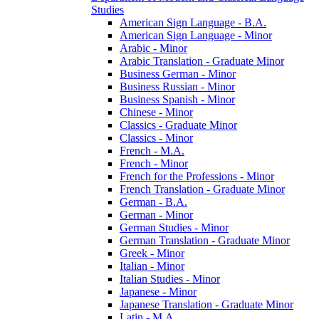
Studies
American Sign Language -​ B.A.
American Sign Language -​ Minor
Arabic -​ Minor
Arabic Translation -​ Graduate Minor
Business German -​ Minor
Business Russian -​ Minor
Business Spanish -​ Minor
Chinese -​ Minor
Classics -​ Graduate Minor
Classics -​ Minor
French -​ M.A.
French -​ Minor
French for the Professions -​ Minor
French Translation -​ Graduate Minor
German -​ B.A.
German -​ Minor
German Studies -​ Minor
German Translation -​ Graduate Minor
Greek -​ Minor
Italian -​ Minor
Italian Studies -​ Minor
Japanese -​ Minor
Japanese Translation -​ Graduate Minor
Latin -​ M.A.