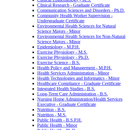
Clinical Research -​ Graduate Certificate
Communication Sciences and Disorders -​ Ph.D.
Community Health Worker Supervision -​
Undergraduate Certificate
Environmental Health Sciences for Natural
Science Majors -​ Minor
Environmental Health Sciences for Non-​Natural
Science Majors -​ Minor
Epidemiology -​ M.P.H.
Exercise Physiology -​ M.S.
Exercise Physiology -​ Ph.D.
Exercise Science -​ B.S.
Health Policy and Management -​ M.P.H.
Health Services Administration -​ Minor
Health Technologies and Informatics -​ Minor
Healthcare Compliance -​ Graduate Certificate
Integrated Health Studies -​ B.S.
Long-​Term Care Administration -​ B.S.
Nursing Home Administration/​Health Services
Executive -​ Graduate Certificate
Nutrition -​ B.S.
Nutrition -​ M.S.
Public Health -​ B.S.P.H.
Public Health -​ Minor