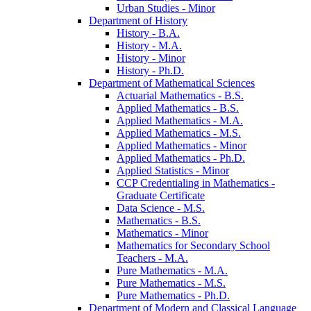
Urban Studies -​ Minor
Department of History
History -​ B.A.
History -​ M.A.
History -​ Minor
History -​ Ph.D.
Department of Mathematical Sciences
Actuarial Mathematics -​ B.S.
Applied Mathematics -​ B.S.
Applied Mathematics -​ M.A.
Applied Mathematics -​ M.S.
Applied Mathematics -​ Minor
Applied Mathematics -​ Ph.D.
Applied Statistics -​ Minor
CCP Credentialing in Mathematics -​
Graduate Certificate
Data Science -​ M.S.
Mathematics -​ B.S.
Mathematics -​ Minor
Mathematics for Secondary School
Teachers -​ M.A.
Pure Mathematics -​ M.A.
Pure Mathematics -​ M.S.
Pure Mathematics -​ Ph.D.
Department of Modern and Classical Language