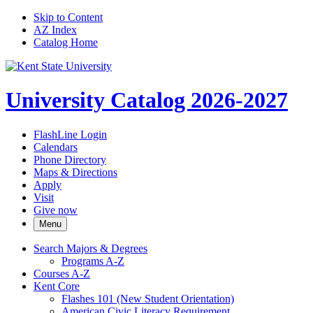
Skip to Content
AZ Index
Catalog Home
University Catalog 2026-2027
FlashLine Login
Calendars
Phone Directory
Maps & Directions
Apply
Visit
Give now
Menu
Search Majors &​ Degrees
Programs A-​Z
Courses A-​Z
Kent Core
Flashes 101 (New Student Orientation)
American Civic Literacy Requirement