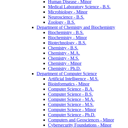
Human Disease -​ Minor
Medical Laboratory Science -​ B.S.
Microbiology -​ Minor
Neuroscience -​ B.S.
Zoology -​ B.S.
Department of Chemistry and Biochemistry
Biochemistry -​ B.S.
Biochemistry -​ Minor
Biotechnology -​ B.S.
Chemistry -​ B.S.
Chemistry -​ M.A.
Chemistry -​ M.S.
Chemistry -​ Minor
Chemistry -​ Ph.D.
Department of Computer Science
Artificial Intelligence -​ M.S.
Bioinformatics -​ Minor
Computer Science -​ B.A.
Computer Science -​ B.S.
Computer Science -​ M.A.
Computer Science -​ M.S.
Computer Science -​ Minor
Computer Science -​ Ph.D.
Computers and Geosciences -​ Minor
Cybersecurity Foundations -​ Minor