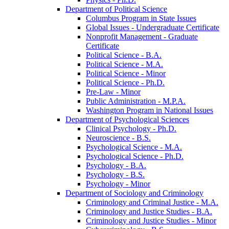
Department of Political Science
Columbus Program in State Issues
Global Issues -​ Undergraduate Certificate
Nonprofit Management -​ Graduate
Certificate
Political Science -​ B.A.
Political Science -​ M.A.
Political Science -​ Minor
Political Science -​ Ph.D.
Pre-​Law -​ Minor
Public Administration -​ M.P.A.
Washington Program in National Issues
Department of Psychological Sciences
Clinical Psychology -​ Ph.D.
Neuroscience -​ B.S.
Psychological Science -​ M.A.
Psychological Science -​ Ph.D.
Psychology -​ B.A.
Psychology -​ B.S.
Psychology -​ Minor
Department of Sociology and Criminology
Criminology and Criminal Justice -​ M.A.
Criminology and Justice Studies -​ B.A.
Criminology and Justice Studies -​ Minor