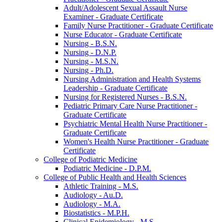
Adult/​Adolescent Sexual Assault Nurse
Examiner -​ Graduate Certificate
Family Nurse Practitioner -​ Graduate Certificate
Nurse Educator -​ Graduate Certificate
Nursing -​ B.S.N.
Nursing -​ D.N.P.
Nursing -​ M.S.N.
Nursing -​ Ph.D.
Nursing Administration and Health Systems
Leadership -​ Graduate Certificate
Nursing for Registered Nurses -​ B.S.N.
Pediatric Primary Care Nurse Practitioner -​
Graduate Certificate
Psychiatric Mental Health Nurse Practitioner -​
Graduate Certificate
Women's Health Nurse Practitioner -​ Graduate
Certificate
College of Podiatric Medicine
Podiatric Medicine -​ D.P.M.
College of Public Health and Health Sciences
Athletic Training -​ M.S.
Audiology -​ Au.D.
Audiology -​ M.A.
Biostatistics -​ M.P.H.
Clinical Epidemiology -​ M.S.