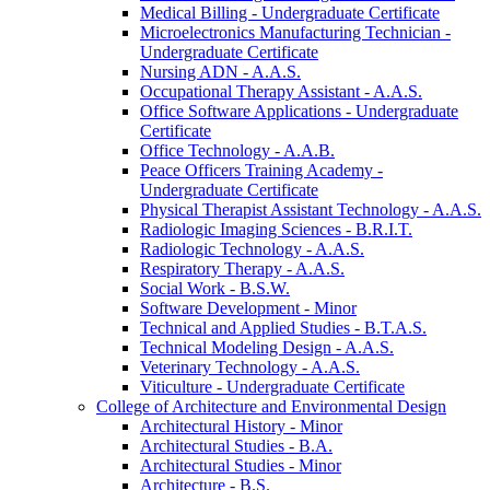
Medical Billing -​ Undergraduate Certificate
Microelectronics Manufacturing Technician -​
Undergraduate Certificate
Nursing ADN -​ A.A.S.
Occupational Therapy Assistant -​ A.A.S.
Office Software Applications -​ Undergraduate
Certificate
Office Technology -​ A.A.B.
Peace Officers Training Academy -​
Undergraduate Certificate
Physical Therapist Assistant Technology -​ A.A.S.
Radiologic Imaging Sciences -​ B.R.I.T.
Radiologic Technology -​ A.A.S.
Respiratory Therapy -​ A.A.S.
Social Work -​ B.S.W.
Software Development -​ Minor
Technical and Applied Studies -​ B.T.A.S.
Technical Modeling Design -​ A.A.S.
Veterinary Technology -​ A.A.S.
Viticulture -​ Undergraduate Certificate
College of Architecture and Environmental Design
Architectural History -​ Minor
Architectural Studies -​ B.A.
Architectural Studies -​ Minor
Architecture -​ B.S.