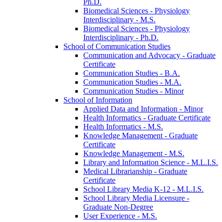
Ph.D.
Biomedical Sciences -​ Physiology
Interdisciplinary -​ M.S.
Biomedical Sciences -​ Physiology
Interdisciplinary -​ Ph.D.
School of Communication Studies
Communication and Advocacy -​ Graduate
Certificate
Communication Studies -​ B.A.
Communication Studies -​ M.A.
Communication Studies -​ Minor
School of Information
Applied Data and Information -​ Minor
Health Informatics -​ Graduate Certificate
Health Informatics -​ M.S.
Knowledge Management -​ Graduate
Certificate
Knowledge Management -​ M.S.
Library and Information Science -​ M.L.I.S.
Medical Librarianship -​ Graduate
Certificate
School Library Media K-​12 -​ M.L.I.S.
School Library Media Licensure -​
Graduate Non-​Degree
User Experience -​ M.S.