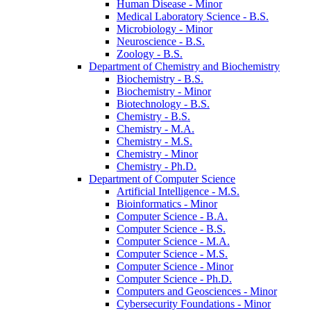
Human Disease -​ Minor
Medical Laboratory Science -​ B.S.
Microbiology -​ Minor
Neuroscience -​ B.S.
Zoology -​ B.S.
Department of Chemistry and Biochemistry
Biochemistry -​ B.S.
Biochemistry -​ Minor
Biotechnology -​ B.S.
Chemistry -​ B.S.
Chemistry -​ M.A.
Chemistry -​ M.S.
Chemistry -​ Minor
Chemistry -​ Ph.D.
Department of Computer Science
Artificial Intelligence -​ M.S.
Bioinformatics -​ Minor
Computer Science -​ B.A.
Computer Science -​ B.S.
Computer Science -​ M.A.
Computer Science -​ M.S.
Computer Science -​ Minor
Computer Science -​ Ph.D.
Computers and Geosciences -​ Minor
Cybersecurity Foundations -​ Minor