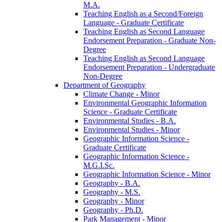
M.A.
Teaching English as a Second/​Foreign
Language -​ Graduate Certificate
Teaching English as Second Language
Endorsement Preparation -​ Graduate Non-​
Degree
Teaching English as Second Language
Endorsement Preparation -​ Undergraduate
Non-​Degree
Department of Geography
Climate Change -​ Minor
Environmental Geographic Information
Science -​ Graduate Certificate
Environmental Studies -​ B.A.
Environmental Studies -​ Minor
Geographic Information Science -​
Graduate Certificate
Geographic Information Science -​
M.G.I.Sc.
Geographic Information Science -​ Minor
Geography -​ B.A.
Geography -​ M.S.
Geography -​ Minor
Geography -​ Ph.D.
Park Management -​ Minor