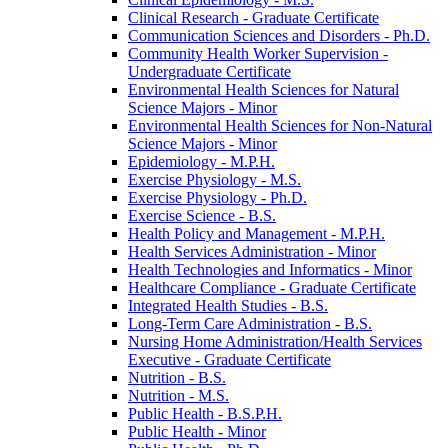
Clinical Research -​ Graduate Certificate
Communication Sciences and Disorders -​ Ph.D.
Community Health Worker Supervision -​
Undergraduate Certificate
Environmental Health Sciences for Natural
Science Majors -​ Minor
Environmental Health Sciences for Non-​Natural
Science Majors -​ Minor
Epidemiology -​ M.P.H.
Exercise Physiology -​ M.S.
Exercise Physiology -​ Ph.D.
Exercise Science -​ B.S.
Health Policy and Management -​ M.P.H.
Health Services Administration -​ Minor
Health Technologies and Informatics -​ Minor
Healthcare Compliance -​ Graduate Certificate
Integrated Health Studies -​ B.S.
Long-​Term Care Administration -​ B.S.
Nursing Home Administration/​Health Services
Executive -​ Graduate Certificate
Nutrition -​ B.S.
Nutrition -​ M.S.
Public Health -​ B.S.P.H.
Public Health -​ Minor