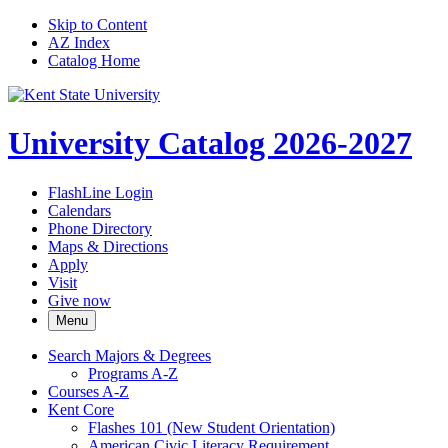
Skip to Content
AZ Index
Catalog Home
University Catalog 2026-2027
FlashLine Login
Calendars
Phone Directory
Maps & Directions
Apply
Visit
Give now
Menu
Search Majors &​ Degrees
Programs A-​Z
Courses A-​Z
Kent Core
Flashes 101 (New Student Orientation)
American Civic Literacy Requirement