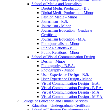
School of Media and Journalism
Digital Media Production -​ B.S.
Digital Media Production -​ Minor
Fashion Media -​ Minor
Journalism -​ B.S.
Journalism -​ Minor
Journalism Education -​ Graduate
Certificate
Journalism Education -​ M.A.
Photojournalism -​ Minor
Public Relations -​ B.S.
Public Relations -​ Minor
School of Visual Communication Design
Design -​ Minor
Photography -​ B.F.A.
Photography -​ Minor
User Experience Design -​ B.S.
User Experience Design -​ Minor
Visual Communication Design -​ B.A.
Visual Communication Design -​ B.F.A.
Visual Communication Design -​ M.A.
Visual Communication Design -​ M.F.A.
College of Education and Human Services
Education -​ Undergraduate Certificate
School of Lifespan Development and