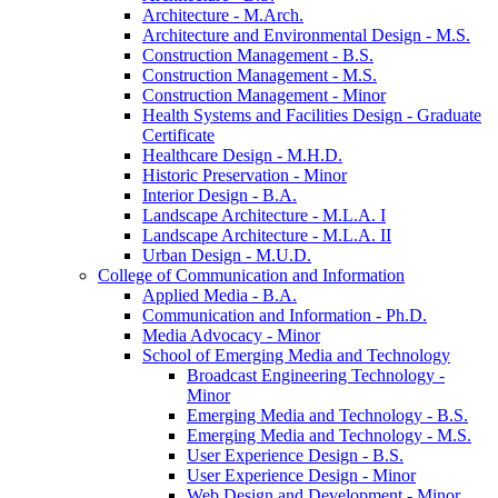
Architecture -​ M.Arch.
Architecture and Environmental Design -​ M.S.
Construction Management -​ B.S.
Construction Management -​ M.S.
Construction Management -​ Minor
Health Systems and Facilities Design -​ Graduate
Certificate
Healthcare Design -​ M.H.D.
Historic Preservation -​ Minor
Interior Design -​ B.A.
Landscape Architecture -​ M.L.A. I
Landscape Architecture -​ M.L.A. II
Urban Design -​ M.U.D.
College of Communication and Information
Applied Media -​ B.A.
Communication and Information -​ Ph.D.
Media Advocacy -​ Minor
School of Emerging Media and Technology
Broadcast Engineering Technology -​
Minor
Emerging Media and Technology -​ B.S.
Emerging Media and Technology -​ M.S.
User Experience Design -​ B.S.
User Experience Design -​ Minor
Web Design and Development -​ Minor