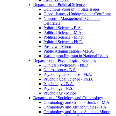
Department of Political Science
Columbus Program in State Issues
Global Issues -​ Undergraduate Certificate
Nonprofit Management -​ Graduate
Certificate
Political Science -​ B.A.
Political Science -​ M.A.
Political Science -​ Minor
Political Science -​ Ph.D.
Pre-​Law -​ Minor
Public Administration -​ M.P.A.
Washington Program in National Issues
Department of Psychological Sciences
Clinical Psychology -​ Ph.D.
Neuroscience -​ B.S.
Psychological Science -​ M.A.
Psychological Science -​ Ph.D.
Psychology -​ B.A.
Psychology -​ B.S.
Psychology -​ Minor
Department of Sociology and Criminology
Criminology and Criminal Justice -​ M.A.
Criminology and Justice Studies -​ B.A.
Criminology and Justice Studies -​ Minor