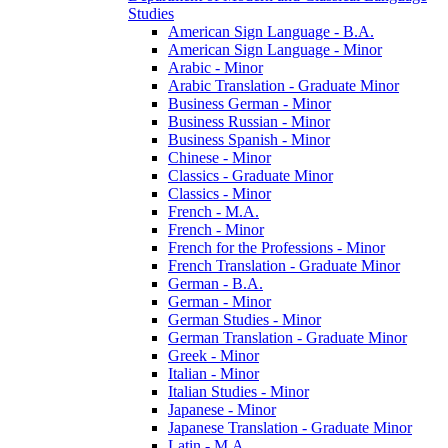
Studies
American Sign Language -​ B.A.
American Sign Language -​ Minor
Arabic -​ Minor
Arabic Translation -​ Graduate Minor
Business German -​ Minor
Business Russian -​ Minor
Business Spanish -​ Minor
Chinese -​ Minor
Classics -​ Graduate Minor
Classics -​ Minor
French -​ M.A.
French -​ Minor
French for the Professions -​ Minor
French Translation -​ Graduate Minor
German -​ B.A.
German -​ Minor
German Studies -​ Minor
German Translation -​ Graduate Minor
Greek -​ Minor
Italian -​ Minor
Italian Studies -​ Minor
Japanese -​ Minor
Japanese Translation -​ Graduate Minor
Latin -​ M.A.