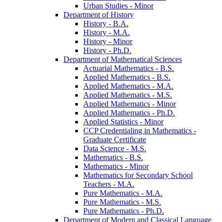
Urban Studies -​ Minor
Department of History
History -​ B.A.
History -​ M.A.
History -​ Minor
History -​ Ph.D.
Department of Mathematical Sciences
Actuarial Mathematics -​ B.S.
Applied Mathematics -​ B.S.
Applied Mathematics -​ M.A.
Applied Mathematics -​ M.S.
Applied Mathematics -​ Minor
Applied Mathematics -​ Ph.D.
Applied Statistics -​ Minor
CCP Credentialing in Mathematics -​
Graduate Certificate
Data Science -​ M.S.
Mathematics -​ B.S.
Mathematics -​ Minor
Mathematics for Secondary School
Teachers -​ M.A.
Pure Mathematics -​ M.A.
Pure Mathematics -​ M.S.
Pure Mathematics -​ Ph.D.
Department of Modern and Classical Language