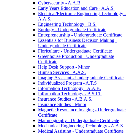
Cybersecurity -​ A.A.B.
Early Years Education and Care -​ A.A.S.
Electrical/​Electronic Engineering Technology -​
A.A.S.
Engineering Technology -​ B.S.
Enology -​ Undergraduate Certificate
Entrepreneurship -​ Undergraduate Certificate
Essentials for Business Decision Making -​
Undergraduate Certificate
Floriculture -​ Undergraduate Certificate
Greenhouse Production -​ Undergraduate
Certificate
Help Desk Support -​ Minor
Human Services -​ A.A.S.
Imaging Assistant -​ Undergraduate Certificate
Individualized Program -​ A.T.S
Information Technology -​ A.A.B.
Information Technology -​ B.S.I.T.
Insurance Studies -​ A.B.A.S.
Insurance Studies -​ Minor
Magnetic Resonance Imaging -​ Undergraduate
Certificate
Mammography -​ Undergraduate Certificate
Mechanical Engineering Technology -​ A.A.S.
Medical Assisting -​ Undergraduate Certificate