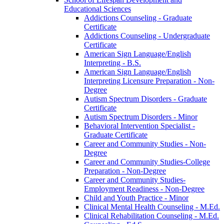
Educational Sciences
Addictions Counseling -​ Graduate
Certificate
Addictions Counseling -​ Undergraduate
Certificate
American Sign Language/​English
Interpreting -​ B.S.
American Sign Language/​English
Interpreting Licensure Preparation -​ Non-​
Degree
Autism Spectrum Disorders -​ Graduate
Certificate
Autism Spectrum Disorders -​ Minor
Behavioral Intervention Specialist -​
Graduate Certificate
Career and Community Studies -​ Non-​
Degree
Career and Community Studies-​College
Preparation -​ Non-​Degree
Career and Community Studies-​
Employment Readiness -​ Non-​Degree
Child and Youth Practice -​ Minor
Clinical Mental Health Counseling -​ M.Ed.
Clinical Rehabilitation Counseling -​ M.Ed.