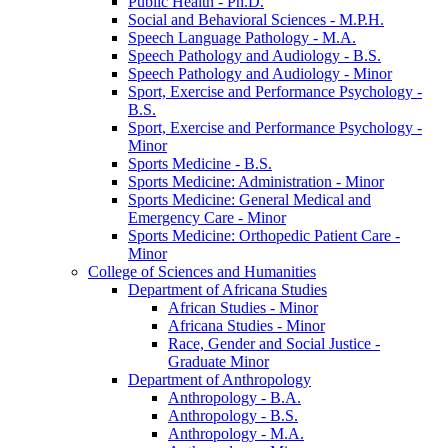
Public Health -​ Ph.D.
Social and Behavioral Sciences -​ M.P.H.
Speech Language Pathology -​ M.A.
Speech Pathology and Audiology -​ B.S.
Speech Pathology and Audiology -​ Minor
Sport, Exercise and Performance Psychology -​
B.S.
Sport, Exercise and Performance Psychology -​
Minor
Sports Medicine -​ B.S.
Sports Medicine: Administration -​ Minor
Sports Medicine: General Medical and
Emergency Care -​ Minor
Sports Medicine: Orthopedic Patient Care -​
Minor
College of Sciences and Humanities
Department of Africana Studies
African Studies -​ Minor
Africana Studies -​ Minor
Race, Gender and Social Justice -​
Graduate Minor
Department of Anthropology
Anthropology -​ B.A.
Anthropology -​ B.S.
Anthropology -​ M.A.