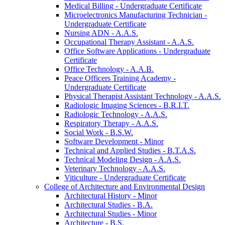
Medical Billing -​ Undergraduate Certificate
Microelectronics Manufacturing Technician -​
Undergraduate Certificate
Nursing ADN -​ A.A.S.
Occupational Therapy Assistant -​ A.A.S.
Office Software Applications -​ Undergraduate
Certificate
Office Technology -​ A.A.B.
Peace Officers Training Academy -​
Undergraduate Certificate
Physical Therapist Assistant Technology -​ A.A.S.
Radiologic Imaging Sciences -​ B.R.I.T.
Radiologic Technology -​ A.A.S.
Respiratory Therapy -​ A.A.S.
Social Work -​ B.S.W.
Software Development -​ Minor
Technical and Applied Studies -​ B.T.A.S.
Technical Modeling Design -​ A.A.S.
Veterinary Technology -​ A.A.S.
Viticulture -​ Undergraduate Certificate
College of Architecture and Environmental Design
Architectural History -​ Minor
Architectural Studies -​ B.A.
Architectural Studies -​ Minor
Architecture -​ B.S.