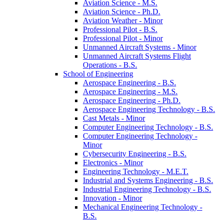
Aviation Science -​ M.S.
Aviation Science -​ Ph.D.
Aviation Weather -​ Minor
Professional Pilot -​ B.S.
Professional Pilot -​ Minor
Unmanned Aircraft Systems -​ Minor
Unmanned Aircraft Systems Flight
Operations -​ B.S.
School of Engineering
Aerospace Engineering -​ B.S.
Aerospace Engineering -​ M.S.
Aerospace Engineering -​ Ph.D.
Aerospace Engineering Technology -​ B.S.
Cast Metals -​ Minor
Computer Engineering Technology -​ B.S.
Computer Engineering Technology -​
Minor
Cybersecurity Engineering -​ B.S.
Electronics -​ Minor
Engineering Technology -​ M.E.T.
Industrial and Systems Engineering -​ B.S.
Industrial Engineering Technology -​ B.S.
Innovation -​ Minor
Mechanical Engineering Technology -​
B.S.