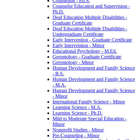
Counseling -​ Ed.S.
Counselor Education and Supervision -​
Ph.D.
Deaf Education Multiple Disabilities -​
Graduate Certificate
Deaf Education Multiple Disabilities -​
Undergraduate Certificate
Early Intervention -​ Graduate Certificate
Early Intervention -​ Minor
Educational Psychology -​ M.Ed.
Gerontology -​ Graduate Certificate
Gerontology -​ Minor
Human Development and Family Science
-​ B.S.
Human Development and Family Science
-​ M.A.
Human Development and Family Science
-​ Minor
International Family Science -​ Minor
Learning Science -​ M.A.
Learning Science -​ Ph.D.
Mild to Moderate Special Education -​
Minor
Nonprofit Studies -​ Minor
Pre-​Counseling -​ Minor