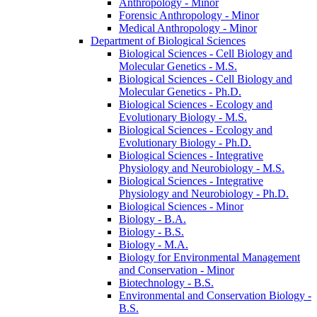
Anthropology -​ Minor
Forensic Anthropology -​ Minor
Medical Anthropology -​ Minor
Department of Biological Sciences
Biological Sciences -​ Cell Biology and
Molecular Genetics -​ M.S.
Biological Sciences -​ Cell Biology and
Molecular Genetics -​ Ph.D.
Biological Sciences -​ Ecology and
Evolutionary Biology -​ M.S.
Biological Sciences -​ Ecology and
Evolutionary Biology -​ Ph.D.
Biological Sciences -​ Integrative
Physiology and Neurobiology -​ M.S.
Biological Sciences -​ Integrative
Physiology and Neurobiology -​ Ph.D.
Biological Sciences -​ Minor
Biology -​ B.A.
Biology -​ B.S.
Biology -​ M.A.
Biology for Environmental Management
and Conservation -​ Minor
Biotechnology -​ B.S.
Environmental and Conservation Biology -​
B.S.