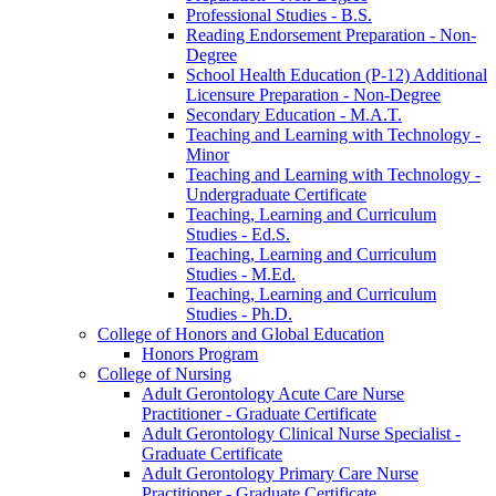
Professional Studies -​ B.S.
Reading Endorsement Preparation -​ Non-​
Degree
School Health Education (P-​12) Additional
Licensure Preparation -​ Non-​Degree
Secondary Education -​ M.A.T.
Teaching and Learning with Technology -​
Minor
Teaching and Learning with Technology -​
Undergraduate Certificate
Teaching, Learning and Curriculum
Studies -​ Ed.S.
Teaching, Learning and Curriculum
Studies -​ M.Ed.
Teaching, Learning and Curriculum
Studies -​ Ph.D.
College of Honors and Global Education
Honors Program
College of Nursing
Adult Gerontology Acute Care Nurse
Practitioner -​ Graduate Certificate
Adult Gerontology Clinical Nurse Specialist -​
Graduate Certificate
Adult Gerontology Primary Care Nurse
Practitioner -​ Graduate Certificate