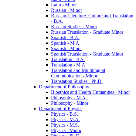
Latin -​ Minor
Russian -​ Minor
Russian Literature, Culture and Translation
-​ B.A.
Russian Studies -​ Minor
Russian Translation -​ Graduate Minor
Spanish -​ B.A.
Spanish -​ M.A.
Spanish -​ Minor
Spanish Translation -​ Graduate Minor
Translation -​ B.S.
Translation -​ M.A.
Translation and Multilingual
Communication -​ Minor
Translation Studies -​ Ph.D.
Department of Philosophy
Bioethics and Health Humanities -​ Minor
Philosophy -​ M.A.
Philosophy -​ Minor
Department of Physics
Physics -​ B.S.
Physics -​ M.A.
Physics -​ M.S.
Physics -​ Minor
Physics -​ Ph.D.