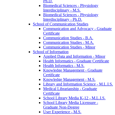
Ph.D.
Biomedical Sciences -​ Physiology
Interdisciplinary -​ M.S.
Biomedical Sciences -​ Physiology
Interdisciplinary -​ Ph.D.
School of Communication Studies
Communication and Advocacy -​ Graduate
Certificate
Communication Studies -​ B.A.
Communication Studies -​ M.A.
Communication Studies -​ Minor
School of Information
Applied Data and Information -​ Minor
Health Informatics -​ Graduate Certificate
Health Informatics -​ M.S.
Knowledge Management -​ Graduate
Certificate
Knowledge Management -​ M.S.
Library and Information Science -​ M.L.I.S.
Medical Librarianship -​ Graduate
Certificate
School Library Media K-​12 -​ M.L.I.S.
School Library Media Licensure -​
Graduate Non-​Degree
User Experience -​ M.S.