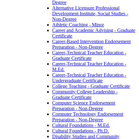
Degree
Alternative Licensure Professional
Development Institute, Social Studies -​
Non-​Degree
Athletic Coaching -​ Minor
Career and Academic Advising -​ Graduate
Certificate
Career-​Based Intervention Endorsement
Preparation -​ Non-​Degree
Career-​Technical Teacher Education -​
Graduate Certificate
Career-​Technical Teacher Education -​
M.Ed.
Career-​Technical Teacher Education -​
Undergraduate Certificate
College Teaching -​ Graduate Certificate
Community College Leadership -​
Graduate Certificate
Computer Science Endorsement
Preparation -​ Non-​Degree
Computer Technology Endorsement
Preparation -​ Non-​Degree
Cultural Foundations -​ M.Ed.
Cultural Foundations -​ Ph.D.
Disability Studies and Community