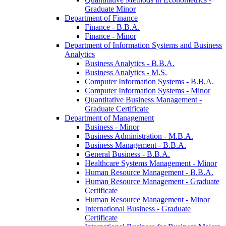
Graduate Minor
Department of Finance
Finance -​ B.B.A.
Finance -​ Minor
Department of Information Systems and Business
Analytics
Business Analytics -​ B.B.A.
Business Analytics -​ M.S.
Computer Information Systems -​ B.B.A.
Computer Information Systems -​ Minor
Quantitative Business Management -​
Graduate Certificate
Department of Management
Business -​ Minor
Business Administration -​ M.B.A.
Business Management -​ B.B.A.
General Business -​ B.B.A.
Healthcare Systems Management -​ Minor
Human Resource Management -​ B.B.A.
Human Resource Management -​ Graduate
Certificate
Human Resource Management -​ Minor
International Business -​ Graduate
Certificate