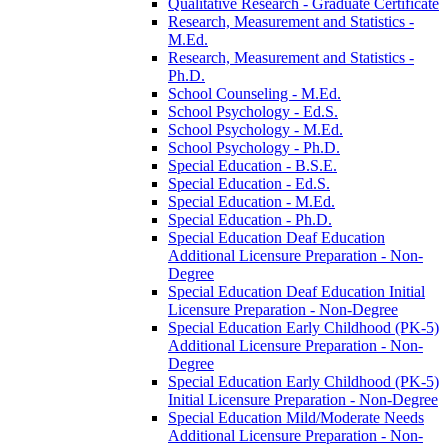
Qualitative Research -​ Graduate Certificate
Research, Measurement and Statistics -​
M.Ed.
Research, Measurement and Statistics -​
Ph.D.
School Counseling -​ M.Ed.
School Psychology -​ Ed.S.
School Psychology -​ M.Ed.
School Psychology -​ Ph.D.
Special Education -​ B.S.E.
Special Education -​ Ed.S.
Special Education -​ M.Ed.
Special Education -​ Ph.D.
Special Education Deaf Education
Additional Licensure Preparation -​ Non-​
Degree
Special Education Deaf Education Initial
Licensure Preparation -​ Non-​Degree
Special Education Early Childhood (PK-​5)
Additional Licensure Preparation -​ Non-​
Degree
Special Education Early Childhood (PK-​5)
Initial Licensure Preparation -​ Non-​Degree
Special Education Mild/​Moderate Needs
Additional Licensure Preparation -​ Non-​