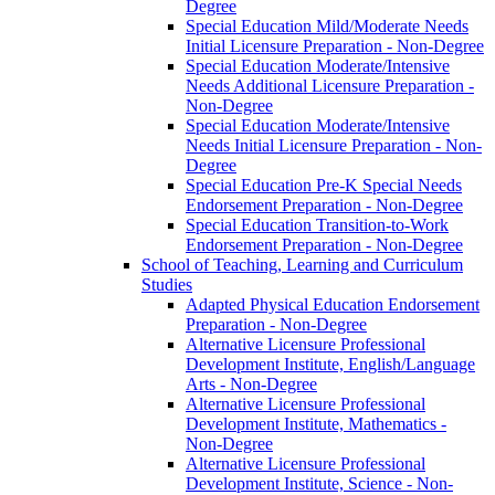
Degree
Special Education Mild/​Moderate Needs
Initial Licensure Preparation -​ Non-​Degree
Special Education Moderate/​Intensive
Needs Additional Licensure Preparation -​
Non-​Degree
Special Education Moderate/​Intensive
Needs Initial Licensure Preparation -​ Non-​
Degree
Special Education Pre-​K Special Needs
Endorsement Preparation -​ Non-​Degree
Special Education Transition-​to-​Work
Endorsement Preparation -​ Non-​Degree
School of Teaching, Learning and Curriculum
Studies
Adapted Physical Education Endorsement
Preparation -​ Non-​Degree
Alternative Licensure Professional
Development Institute, English/​Language
Arts -​ Non-​Degree
Alternative Licensure Professional
Development Institute, Mathematics -​
Non-​Degree
Alternative Licensure Professional
Development Institute, Science -​ Non-​