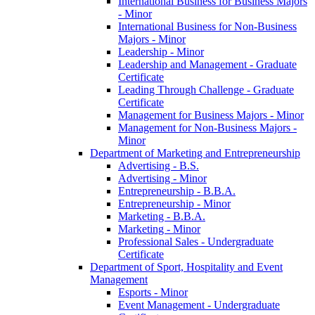
International Business for Business Majors
-​ Minor
International Business for Non-​Business
Majors -​ Minor
Leadership -​ Minor
Leadership and Management -​ Graduate
Certificate
Leading Through Challenge -​ Graduate
Certificate
Management for Business Majors -​ Minor
Management for Non-​Business Majors -​
Minor
Department of Marketing and Entrepreneurship
Advertising -​ B.S.
Advertising -​ Minor
Entrepreneurship -​ B.B.A.
Entrepreneurship -​ Minor
Marketing -​ B.B.A.
Marketing -​ Minor
Professional Sales -​ Undergraduate
Certificate
Department of Sport, Hospitality and Event
Management
Esports -​ Minor
Event Management -​ Undergraduate