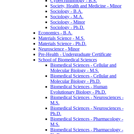
Cybercriminology -​ B.S.
Society, Health and Medicine -​ Minor
Sociology -​ B.A.
Sociology -​ M.A.
Sociology -​ Minor
Sociology -​ Ph.D.
Economics -​ B.A.
Materials Science -​ M.S.
Materials Science -​ Ph.D.
Neuroscience -​ Minor
Pre-​Health -​ Undergraduate Certificate
School of Biomedical Sciences
Biomedical Sciences -​ Cellular and
Molecular Biology -​ M.S.
Biomedical Sciences -​ Cellular and
Molecular Biology -​ Ph.D.
Biomedical Sciences -​ Human
Evolutionary Biology -​ Ph.D.
Biomedical Sciences -​ Neurosciences -​
M.S.
Biomedical Sciences -​ Neurosciences -​
Ph.D.
Biomedical Sciences -​ Pharmacology -​
M.S.
Biomedical Sciences -​ Pharmacology -​