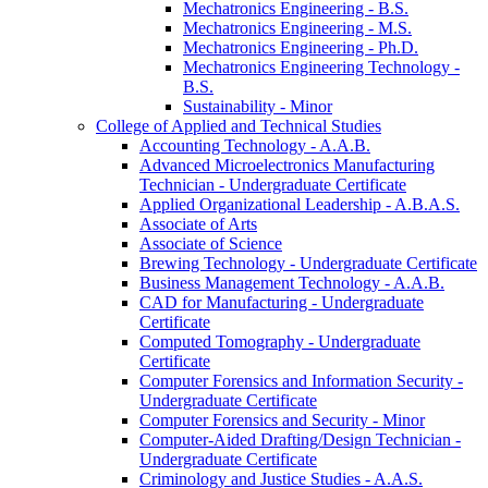
Mechatronics Engineering -​ B.S.
Mechatronics Engineering -​ M.S.
Mechatronics Engineering -​ Ph.D.
Mechatronics Engineering Technology -​
B.S.
Sustainability -​ Minor
College of Applied and Technical Studies
Accounting Technology -​ A.A.B.
Advanced Microelectronics Manufacturing
Technician -​ Undergraduate Certificate
Applied Organizational Leadership -​ A.B.A.S.
Associate of Arts
Associate of Science
Brewing Technology -​ Undergraduate Certificate
Business Management Technology -​ A.A.B.
CAD for Manufacturing -​ Undergraduate
Certificate
Computed Tomography -​ Undergraduate
Certificate
Computer Forensics and Information Security -​
Undergraduate Certificate
Computer Forensics and Security -​ Minor
Computer-​Aided Drafting/​Design Technician -​
Undergraduate Certificate
Criminology and Justice Studies -​ A.A.S.