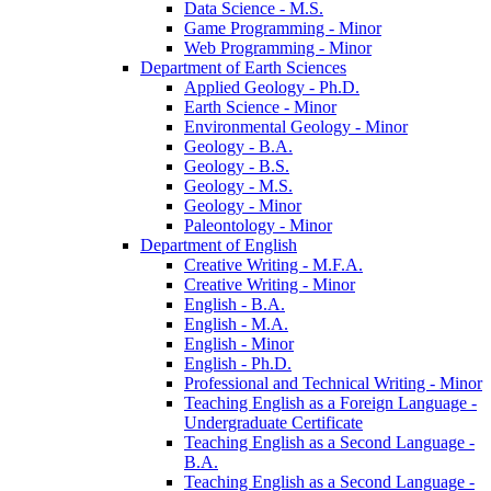
Data Science -​ M.S.
Game Programming -​ Minor
Web Programming -​ Minor
Department of Earth Sciences
Applied Geology -​ Ph.D.
Earth Science -​ Minor
Environmental Geology -​ Minor
Geology -​ B.A.
Geology -​ B.S.
Geology -​ M.S.
Geology -​ Minor
Paleontology -​ Minor
Department of English
Creative Writing -​ M.F.A.
Creative Writing -​ Minor
English -​ B.A.
English -​ M.A.
English -​ Minor
English -​ Ph.D.
Professional and Technical Writing -​ Minor
Teaching English as a Foreign Language -​
Undergraduate Certificate
Teaching English as a Second Language -​
B.A.
Teaching English as a Second Language -​