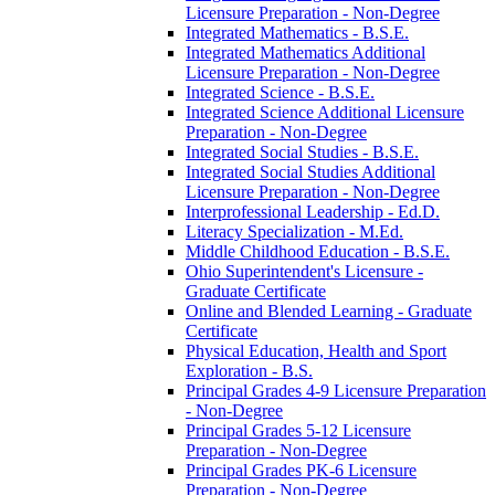
Licensure Preparation -​ Non-​Degree
Integrated Mathematics -​ B.S.E.
Integrated Mathematics Additional
Licensure Preparation -​ Non-​Degree
Integrated Science -​ B.S.E.
Integrated Science Additional Licensure
Preparation -​ Non-​Degree
Integrated Social Studies -​ B.S.E.
Integrated Social Studies Additional
Licensure Preparation -​ Non-​Degree
Interprofessional Leadership -​ Ed.D.
Literacy Specialization -​ M.Ed.
Middle Childhood Education -​ B.S.E.
Ohio Superintendent's Licensure -​
Graduate Certificate
Online and Blended Learning -​ Graduate
Certificate
Physical Education, Health and Sport
Exploration -​ B.S.
Principal Grades 4-​9 Licensure Preparation
-​ Non-​Degree
Principal Grades 5-​12 Licensure
Preparation -​ Non-​Degree
Principal Grades PK-​6 Licensure
Preparation -​ Non-​Degree