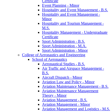
Certificate
Event Planning -​ Minor
Hospitality and Event Management -​ B.S.
Hospitality and Event Management -​
Minor
Hospitality and Tourism Management -​
M.S.
Hospitality Management -​ Undergraduate
Certificate
Sport Administration -​ B.S.
Sport Administration -​ M.A.
Sport Administration -​ Minor
College of Aeronautics and Engineering
School of Aeronautics
Aeronautical Studies -​ B.S.
Air Traffic and Airspace Management -​
B.S.
Aircraft Dispatch -​ Minor
Aviation Law and Policy -​ Minor
Aviation Maintenance Management -​ B.S.
Aviation Maintenance Management
Theory -​ Minor
Aviation Management -​ B.S.
Aviation Management -​ Minor
Aviation Management and Logistics -​ M.S.