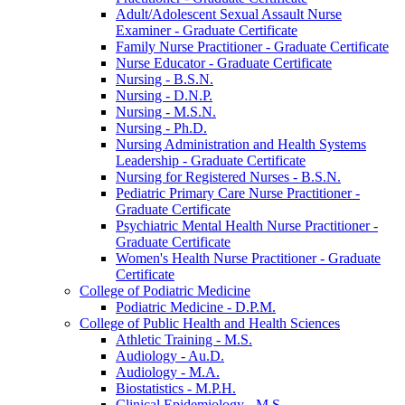
Adult/​Adolescent Sexual Assault Nurse
Examiner -​ Graduate Certificate
Family Nurse Practitioner -​ Graduate Certificate
Nurse Educator -​ Graduate Certificate
Nursing -​ B.S.N.
Nursing -​ D.N.P.
Nursing -​ M.S.N.
Nursing -​ Ph.D.
Nursing Administration and Health Systems
Leadership -​ Graduate Certificate
Nursing for Registered Nurses -​ B.S.N.
Pediatric Primary Care Nurse Practitioner -​
Graduate Certificate
Psychiatric Mental Health Nurse Practitioner -​
Graduate Certificate
Women's Health Nurse Practitioner -​ Graduate
Certificate
College of Podiatric Medicine
Podiatric Medicine -​ D.P.M.
College of Public Health and Health Sciences
Athletic Training -​ M.S.
Audiology -​ Au.D.
Audiology -​ M.A.
Biostatistics -​ M.P.H.
Clinical Epidemiology -​ M.S.