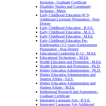
Inclusion -​ Graduate Certificate
Disability Studies and Community
Inclusion -​ Minor
Early Childhood Education (P-​5)
Additional Licensure Preparation -​ Non-​
Degree
Early Childhood Education -​ B.S.E.
Early Childhood Education -​ M.A.T.
Early Childhood Education -​ M.Ed.
Early Childhood Education Pre-​
Kindergarten (3-​5 years) Endorsement
Preparation -​ Non-​Degree
Educational Leadership K-​12 -​ M.Ed.
Educational Technology -​ M.Ed.
Health Education and Promotion -​ M.Ed.
Health Education and Promotion -​ Ph.D.
Higher Education Administration -​ Ph.D.
Higher Education Administration and
Student Affairs -​ Ed.S.
Higher Education Administration and
Student Affairs -​ M.Ed.
Institutional Research and Assessment -​
Graduate Certificate
Integrated Language Arts -​ B.S.E.
Integrated Language Arts Additional