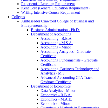
Experiential Learning Requirement
Kent Core (General Education Requirement)
Writing-​Intensive Course Requirement
Colleges
Ambassador Crawford College of Business and
Entrepreneurship
Business Administration -​ Ph.D.
Department of Accounting
Accounting -​ B.B.A.
Accounting -​ M.S.A.
Accounting -​ Minor
Accounting Analytics -​ Graduate
Certificate
Accounting Fundamentals -​ Graduate
Certificate
Accounting, Business Technology and
Analytics -​ M.S.
Advanced Accounting CPA Track -​
Graduate Certificate
Department of Economics
Data Analytics -​ Minor
Economics -​ B.B.A.
Economics -​ M.A.E.
Economics -​ Minor
Quantitative Methods in Econometrics -​