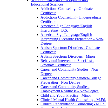
Educational Sciences
Addictions Counseling -​ Graduate
Certificate
Addictions Counseling -​ Undergraduate
Certificate
American Sign Language/​English
Interpreting -​ B.S.
American Sign Language/​English
Interpreting Licensure Preparation -​ Non-​
Degree
Autism Spectrum Disorders -​ Graduate
Certificate
Autism Spectrum Disorders -​ Minor
Behavioral Intervention Specialist -​
Graduate Certificate
Career and Community Studies -​ Non-​
Degree
Career and Community Studies-​College
Preparation -​ Non-​Degree
Career and Community Studies-​
Employment Readiness -​ Non-​Degree
Child and Youth Practice -​ Minor
Clinical Mental Health Counseling -​ M.Ed.
Clinical Rehabilitation Counseling -​ M.Ed.