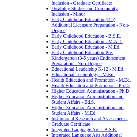
Inclusion -​ Graduate Certificate
Disability Studies and Community
Inclusion -​ Minor
Early Childhood Education (P-​5)
Additional Licensure Preparation -​ Non-​
Degree
Early Childhood Education -​ B.S.E.
Early Childhood Education -​ M.A.T.
Early Childhood Education -​ M.Ed.
Early Childhood Education Pre-​
Kindergarten (3-​5 years) Endorsement
Preparation -​ Non-​Degree
Educational Leadership K-​12 -​ M.Ed.
Educational Technology -​ M.Ed.
Health Education and Promotion -​ M.Ed.
Health Education and Promotion -​ Ph.D.
Higher Education Administration -​ Ph.D.
Higher Education Administration and
Student Affairs -​ Ed.S.
Higher Education Administration and
Student Affairs -​ M.Ed.
Institutional Research and Assessment -​
Graduate Certificate
Integrated Language Arts -​ B.S.E.
Integrated Language Arts Additional