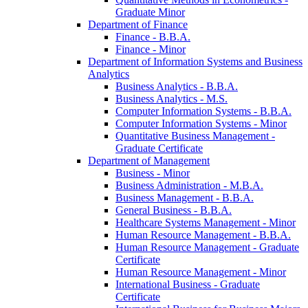
Graduate Minor
Department of Finance
Finance -​ B.B.A.
Finance -​ Minor
Department of Information Systems and Business
Analytics
Business Analytics -​ B.B.A.
Business Analytics -​ M.S.
Computer Information Systems -​ B.B.A.
Computer Information Systems -​ Minor
Quantitative Business Management -​
Graduate Certificate
Department of Management
Business -​ Minor
Business Administration -​ M.B.A.
Business Management -​ B.B.A.
General Business -​ B.B.A.
Healthcare Systems Management -​ Minor
Human Resource Management -​ B.B.A.
Human Resource Management -​ Graduate
Certificate
Human Resource Management -​ Minor
International Business -​ Graduate
Certificate