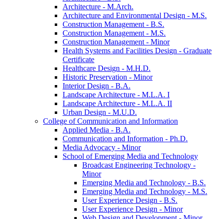
Architecture -​ M.Arch.
Architecture and Environmental Design -​ M.S.
Construction Management -​ B.S.
Construction Management -​ M.S.
Construction Management -​ Minor
Health Systems and Facilities Design -​ Graduate
Certificate
Healthcare Design -​ M.H.D.
Historic Preservation -​ Minor
Interior Design -​ B.A.
Landscape Architecture -​ M.L.A. I
Landscape Architecture -​ M.L.A. II
Urban Design -​ M.U.D.
College of Communication and Information
Applied Media -​ B.A.
Communication and Information -​ Ph.D.
Media Advocacy -​ Minor
School of Emerging Media and Technology
Broadcast Engineering Technology -​
Minor
Emerging Media and Technology -​ B.S.
Emerging Media and Technology -​ M.S.
User Experience Design -​ B.S.
User Experience Design -​ Minor
Web Design and Development -​ Minor