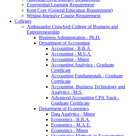
Experiential Learning Requirement
Kent Core (General Education Requirement)
Writing-​Intensive Course Requirement
Colleges
Ambassador Crawford College of Business and
Entrepreneurship
Business Administration -​ Ph.D.
Department of Accounting
Accounting -​ B.B.A.
Accounting -​ M.S.A.
Accounting -​ Minor
Accounting Analytics -​ Graduate
Certificate
Accounting Fundamentals -​ Graduate
Certificate
Accounting, Business Technology and
Analytics -​ M.S.
Advanced Accounting CPA Track -​
Graduate Certificate
Department of Economics
Data Analytics -​ Minor
Economics -​ B.B.A.
Economics -​ M.A.E.
Economics -​ Minor
Quantitative Methods in Econometrics -​