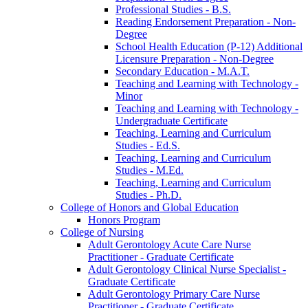
Professional Studies -​ B.S.
Reading Endorsement Preparation -​ Non-​
Degree
School Health Education (P-​12) Additional
Licensure Preparation -​ Non-​Degree
Secondary Education -​ M.A.T.
Teaching and Learning with Technology -​
Minor
Teaching and Learning with Technology -​
Undergraduate Certificate
Teaching, Learning and Curriculum
Studies -​ Ed.S.
Teaching, Learning and Curriculum
Studies -​ M.Ed.
Teaching, Learning and Curriculum
Studies -​ Ph.D.
College of Honors and Global Education
Honors Program
College of Nursing
Adult Gerontology Acute Care Nurse
Practitioner -​ Graduate Certificate
Adult Gerontology Clinical Nurse Specialist -​
Graduate Certificate
Adult Gerontology Primary Care Nurse
Practitioner -​ Graduate Certificate