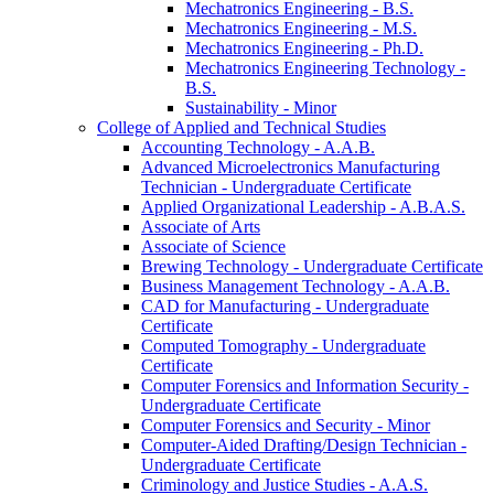
Mechatronics Engineering -​ B.S.
Mechatronics Engineering -​ M.S.
Mechatronics Engineering -​ Ph.D.
Mechatronics Engineering Technology -​
B.S.
Sustainability -​ Minor
College of Applied and Technical Studies
Accounting Technology -​ A.A.B.
Advanced Microelectronics Manufacturing
Technician -​ Undergraduate Certificate
Applied Organizational Leadership -​ A.B.A.S.
Associate of Arts
Associate of Science
Brewing Technology -​ Undergraduate Certificate
Business Management Technology -​ A.A.B.
CAD for Manufacturing -​ Undergraduate
Certificate
Computed Tomography -​ Undergraduate
Certificate
Computer Forensics and Information Security -​
Undergraduate Certificate
Computer Forensics and Security -​ Minor
Computer-​Aided Drafting/​Design Technician -​
Undergraduate Certificate
Criminology and Justice Studies -​ A.A.S.