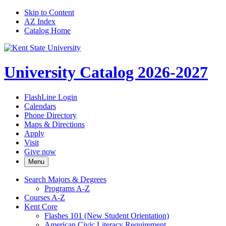
Skip to Content
AZ Index
Catalog Home
University Catalog 2026-2027
FlashLine Login
Calendars
Phone Directory
Maps & Directions
Apply
Visit
Give now
Menu
Search Majors &​ Degrees
Programs A-​Z
Courses A-​Z
Kent Core
Flashes 101 (New Student Orientation)
American Civic Literacy Requirement