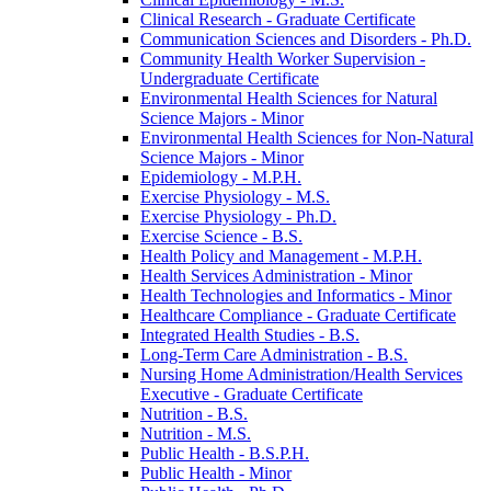
Clinical Research -​ Graduate Certificate
Communication Sciences and Disorders -​ Ph.D.
Community Health Worker Supervision -​
Undergraduate Certificate
Environmental Health Sciences for Natural
Science Majors -​ Minor
Environmental Health Sciences for Non-​Natural
Science Majors -​ Minor
Epidemiology -​ M.P.H.
Exercise Physiology -​ M.S.
Exercise Physiology -​ Ph.D.
Exercise Science -​ B.S.
Health Policy and Management -​ M.P.H.
Health Services Administration -​ Minor
Health Technologies and Informatics -​ Minor
Healthcare Compliance -​ Graduate Certificate
Integrated Health Studies -​ B.S.
Long-​Term Care Administration -​ B.S.
Nursing Home Administration/​Health Services
Executive -​ Graduate Certificate
Nutrition -​ B.S.
Nutrition -​ M.S.
Public Health -​ B.S.P.H.
Public Health -​ Minor