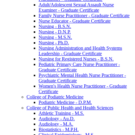
Adult/​Adolescent Sexual Assault Nurse
Examiner -​ Graduate Certificate
Family Nurse Practitioner -​ Graduate Certificate
Nurse Educator -​ Graduate Certificate
Nursing -​ B.S.N.
Nursing -​ D.N.P.
Nursing -​ M.S.N.
Nursing -​ Ph.D.
Nursing Administration and Health Systems
Leadership -​ Graduate Certificate
Nursing for Registered Nurses -​ B.S.N.
Pediatric Primary Care Nurse Practitioner -​
Graduate Certificate
Psychiatric Mental Health Nurse Practitioner -​
Graduate Certificate
Women's Health Nurse Practitioner -​ Graduate
Certificate
College of Podiatric Medicine
Podiatric Medicine -​ D.P.M.
College of Public Health and Health Sciences
Athletic Training -​ M.S.
Audiology -​ Au.D.
Audiology -​ M.A.
Biostatistics -​ M.P.H.
Clinical Epidemiology -​ M.S.