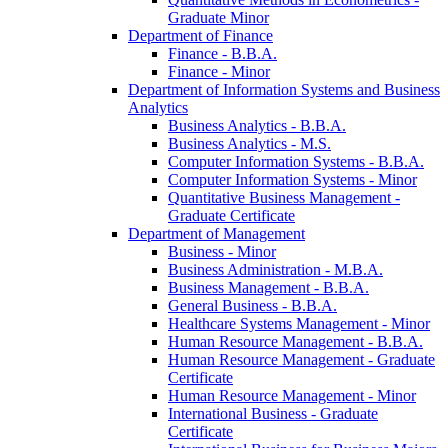
Graduate Minor
Department of Finance
Finance -​ B.B.A.
Finance -​ Minor
Department of Information Systems and Business
Analytics
Business Analytics -​ B.B.A.
Business Analytics -​ M.S.
Computer Information Systems -​ B.B.A.
Computer Information Systems -​ Minor
Quantitative Business Management -​
Graduate Certificate
Department of Management
Business -​ Minor
Business Administration -​ M.B.A.
Business Management -​ B.B.A.
General Business -​ B.B.A.
Healthcare Systems Management -​ Minor
Human Resource Management -​ B.B.A.
Human Resource Management -​ Graduate
Certificate
Human Resource Management -​ Minor
International Business -​ Graduate
Certificate