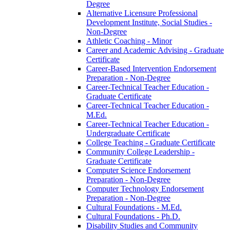
Degree
Alternative Licensure Professional
Development Institute, Social Studies -​
Non-​Degree
Athletic Coaching -​ Minor
Career and Academic Advising -​ Graduate
Certificate
Career-​Based Intervention Endorsement
Preparation -​ Non-​Degree
Career-​Technical Teacher Education -​
Graduate Certificate
Career-​Technical Teacher Education -​
M.Ed.
Career-​Technical Teacher Education -​
Undergraduate Certificate
College Teaching -​ Graduate Certificate
Community College Leadership -​
Graduate Certificate
Computer Science Endorsement
Preparation -​ Non-​Degree
Computer Technology Endorsement
Preparation -​ Non-​Degree
Cultural Foundations -​ M.Ed.
Cultural Foundations -​ Ph.D.
Disability Studies and Community