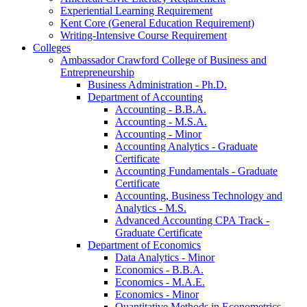
Experiential Learning Requirement
Kent Core (General Education Requirement)
Writing-​Intensive Course Requirement
Colleges
Ambassador Crawford College of Business and
Entrepreneurship
Business Administration -​ Ph.D.
Department of Accounting
Accounting -​ B.B.A.
Accounting -​ M.S.A.
Accounting -​ Minor
Accounting Analytics -​ Graduate
Certificate
Accounting Fundamentals -​ Graduate
Certificate
Accounting, Business Technology and
Analytics -​ M.S.
Advanced Accounting CPA Track -​
Graduate Certificate
Department of Economics
Data Analytics -​ Minor
Economics -​ B.B.A.
Economics -​ M.A.E.
Economics -​ Minor
Quantitative Methods in Econometrics -​