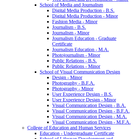
School of Media and Journalism
Digital Media Production -​ B.S.
Digital Media Production -​ Minor
Fashion Media -​ Minor
Journalism -​ B.S.
Journalism -​ Minor
Journalism Education -​ Graduate
Certificate
Journalism Education -​ M.A.
Photojournalism -​ Minor
Public Relations -​ B.S.
Public Relations -​ Minor
School of Visual Communication Design
Design -​ Minor
Photography -​ B.F.A.
Photography -​ Minor
User Experience Design -​ B.S.
User Experience Design -​ Minor
Visual Communication Design -​ B.A.
Visual Communication Design -​ B.F.A.
Visual Communication Design -​ M.A.
Visual Communication Design -​ M.F.A.
College of Education and Human Services
Education -​ Undergraduate Certificate
School of Lifespan Development and