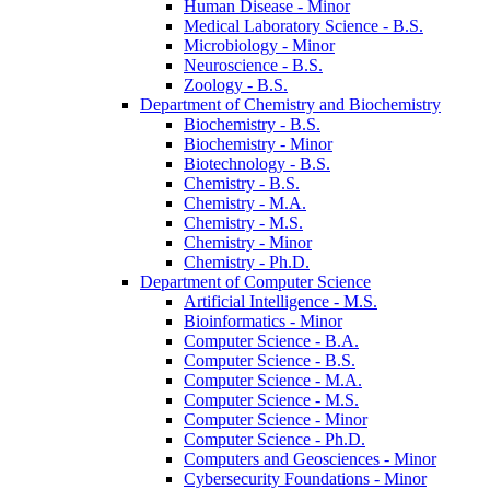
Human Disease -​ Minor
Medical Laboratory Science -​ B.S.
Microbiology -​ Minor
Neuroscience -​ B.S.
Zoology -​ B.S.
Department of Chemistry and Biochemistry
Biochemistry -​ B.S.
Biochemistry -​ Minor
Biotechnology -​ B.S.
Chemistry -​ B.S.
Chemistry -​ M.A.
Chemistry -​ M.S.
Chemistry -​ Minor
Chemistry -​ Ph.D.
Department of Computer Science
Artificial Intelligence -​ M.S.
Bioinformatics -​ Minor
Computer Science -​ B.A.
Computer Science -​ B.S.
Computer Science -​ M.A.
Computer Science -​ M.S.
Computer Science -​ Minor
Computer Science -​ Ph.D.
Computers and Geosciences -​ Minor
Cybersecurity Foundations -​ Minor