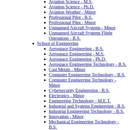
Aviation Science -​ M.S.
Aviation Science -​ Ph.D.
Aviation Weather -​ Minor
Professional Pilot -​ B.S.
Professional Pilot -​ Minor
Unmanned Aircraft Systems -​ Minor
Unmanned Aircraft Systems Flight
Operations -​ B.S.
School of Engineering
Aerospace Engineering -​ B.S.
Aerospace Engineering -​ M.S.
Aerospace Engineering -​ Ph.D.
Aerospace Engineering Technology -​ B.S.
Cast Metals -​ Minor
Computer Engineering Technology -​ B.S.
Computer Engineering Technology -​
Minor
Cybersecurity Engineering -​ B.S.
Electronics -​ Minor
Engineering Technology -​ M.E.T.
Industrial and Systems Engineering -​ B.S.
Industrial Engineering Technology -​ B.S.
Innovation -​ Minor
Mechanical Engineering Technology -​
B.S.