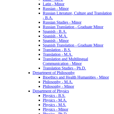
Latin -​ Minor
Russian -​ Minor
Russian Literature, Culture and Translation
-​ B.A.
Russian Studies -​ Minor
Russian Translation -​ Graduate Minor
Spanish -​ B.A.
Spanish -​ M.A.
Spanish -​ Minor
Spanish Translation -​ Graduate Minor
Translation -​ B.S.
Translation -​ M.A.
Translation and Multilingual
Communication -​ Minor
Translation Studies -​ Ph.D.
Department of Philosophy
Bioethics and Health Humanities -​ Minor
Philosophy -​ M.A.
Philosophy -​ Minor
Department of Physics
Physics -​ B.S.
Physics -​ M.A.
Physics -​ M.S.
Physics -​ Minor
Physics -​ Ph.D.