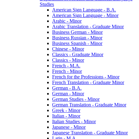
Studies
American Sign Language -​ B.A.
American Sign Language -​ Minor
Arabic -​ Minor
Arabic Translation -​ Graduate Minor
Business German -​ Minor
Business Russian -​ Minor
Business Spanish -​ Minor
Chinese -​ Minor
Classics -​ Graduate Minor
Classics -​ Minor
French -​ M.A.
French -​ Minor
French for the Professions -​ Minor
French Translation -​ Graduate Minor
German -​ B.A.
German -​ Minor
German Studies -​ Minor
German Translation -​ Graduate Minor
Greek -​ Minor
Italian -​ Minor
Italian Studies -​ Minor
Japanese -​ Minor
Japanese Translation -​ Graduate Minor
Latin -​ M.A.