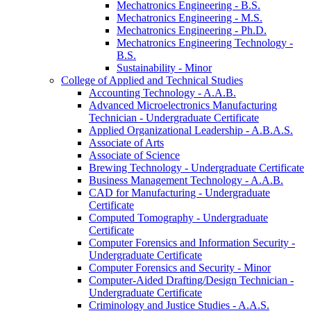
Mechatronics Engineering -​ B.S.
Mechatronics Engineering -​ M.S.
Mechatronics Engineering -​ Ph.D.
Mechatronics Engineering Technology -​
B.S.
Sustainability -​ Minor
College of Applied and Technical Studies
Accounting Technology -​ A.A.B.
Advanced Microelectronics Manufacturing
Technician -​ Undergraduate Certificate
Applied Organizational Leadership -​ A.B.A.S.
Associate of Arts
Associate of Science
Brewing Technology -​ Undergraduate Certificate
Business Management Technology -​ A.A.B.
CAD for Manufacturing -​ Undergraduate
Certificate
Computed Tomography -​ Undergraduate
Certificate
Computer Forensics and Information Security -​
Undergraduate Certificate
Computer Forensics and Security -​ Minor
Computer-​Aided Drafting/​Design Technician -​
Undergraduate Certificate
Criminology and Justice Studies -​ A.A.S.