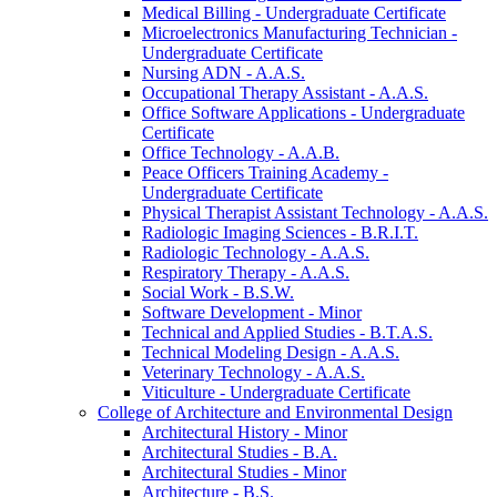
Medical Billing -​ Undergraduate Certificate
Microelectronics Manufacturing Technician -​
Undergraduate Certificate
Nursing ADN -​ A.A.S.
Occupational Therapy Assistant -​ A.A.S.
Office Software Applications -​ Undergraduate
Certificate
Office Technology -​ A.A.B.
Peace Officers Training Academy -​
Undergraduate Certificate
Physical Therapist Assistant Technology -​ A.A.S.
Radiologic Imaging Sciences -​ B.R.I.T.
Radiologic Technology -​ A.A.S.
Respiratory Therapy -​ A.A.S.
Social Work -​ B.S.W.
Software Development -​ Minor
Technical and Applied Studies -​ B.T.A.S.
Technical Modeling Design -​ A.A.S.
Veterinary Technology -​ A.A.S.
Viticulture -​ Undergraduate Certificate
College of Architecture and Environmental Design
Architectural History -​ Minor
Architectural Studies -​ B.A.
Architectural Studies -​ Minor
Architecture -​ B.S.