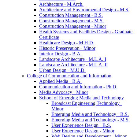
Architecture -​ M.Arch.
Architecture and Environmental Design -​ M.S.
Construction Management -​ B.S.
Construction Management -​ M.S.
Construction Management -​ Minor
Health Systems and Facilities Design -​ Graduate
Certificate
Healthcare Design -​ M.H.D.
Historic Preservation -​ Minor
Interior Design -​ B.A.
Landscape Architecture -​ M.L.A. I
Landscape Architecture -​ M.L.A. II
Urban Design -​ M.U.D.
College of Communication and Information
Applied Media -​ B.A.
Communication and Information -​ Ph.D.
Media Advocacy -​ Minor
School of Emerging Media and Technology
Broadcast Engineering Technology -​
Minor
Emerging Media and Technology -​ B.S.
Emerging Media and Technology -​ M.S.
User Experience Design -​ B.S.
User Experience Design -​ Minor
Web Design and Development -​ Minor