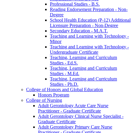
Professional Studies -​ B.S.
Reading Endorsement Preparation -​ Non-​
Degree
School Health Education (P-​12) Additional
Licensure Preparation -​ Non-​Degree
Secondary Education -​ M.A.T.
Teaching and Learning with Technology -​
Minor
Teaching and Learning with Technology -​
Undergraduate Certificate
Teaching, Learning and Curriculum
Studies -​ Ed.S.
Teaching, Learning and Curriculum
Studies -​ M.Ed.
Teaching, Learning and Curriculum
Studies -​ Ph.D.
College of Honors and Global Education
Honors Program
College of Nursing
Adult Gerontology Acute Care Nurse
Practitioner -​ Graduate Certificate
Adult Gerontology Clinical Nurse Specialist -​
Graduate Certificate
Adult Gerontology Primary Care Nurse
Practitioner -​ Graduate Certificate