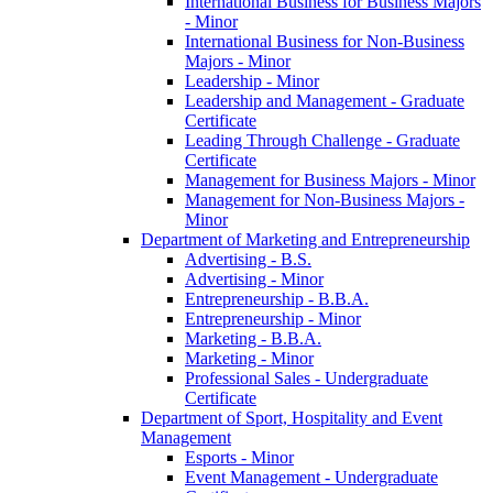
International Business for Business Majors
-​ Minor
International Business for Non-​Business
Majors -​ Minor
Leadership -​ Minor
Leadership and Management -​ Graduate
Certificate
Leading Through Challenge -​ Graduate
Certificate
Management for Business Majors -​ Minor
Management for Non-​Business Majors -​
Minor
Department of Marketing and Entrepreneurship
Advertising -​ B.S.
Advertising -​ Minor
Entrepreneurship -​ B.B.A.
Entrepreneurship -​ Minor
Marketing -​ B.B.A.
Marketing -​ Minor
Professional Sales -​ Undergraduate
Certificate
Department of Sport, Hospitality and Event
Management
Esports -​ Minor
Event Management -​ Undergraduate