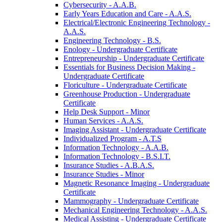
Cybersecurity -​ A.A.B.
Early Years Education and Care -​ A.A.S.
Electrical/​Electronic Engineering Technology -​
A.A.S.
Engineering Technology -​ B.S.
Enology -​ Undergraduate Certificate
Entrepreneurship -​ Undergraduate Certificate
Essentials for Business Decision Making -​
Undergraduate Certificate
Floriculture -​ Undergraduate Certificate
Greenhouse Production -​ Undergraduate
Certificate
Help Desk Support -​ Minor
Human Services -​ A.A.S.
Imaging Assistant -​ Undergraduate Certificate
Individualized Program -​ A.T.S
Information Technology -​ A.A.B.
Information Technology -​ B.S.I.T.
Insurance Studies -​ A.B.A.S.
Insurance Studies -​ Minor
Magnetic Resonance Imaging -​ Undergraduate
Certificate
Mammography -​ Undergraduate Certificate
Mechanical Engineering Technology -​ A.A.S.
Medical Assisting -​ Undergraduate Certificate