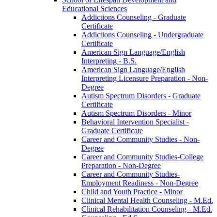
Educational Sciences
Addictions Counseling -​ Graduate
Certificate
Addictions Counseling -​ Undergraduate
Certificate
American Sign Language/​English
Interpreting -​ B.S.
American Sign Language/​English
Interpreting Licensure Preparation -​ Non-​
Degree
Autism Spectrum Disorders -​ Graduate
Certificate
Autism Spectrum Disorders -​ Minor
Behavioral Intervention Specialist -​
Graduate Certificate
Career and Community Studies -​ Non-​
Degree
Career and Community Studies-​College
Preparation -​ Non-​Degree
Career and Community Studies-​
Employment Readiness -​ Non-​Degree
Child and Youth Practice -​ Minor
Clinical Mental Health Counseling -​ M.Ed.
Clinical Rehabilitation Counseling -​ M.Ed.