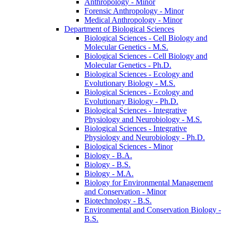
Anthropology -​ Minor
Forensic Anthropology -​ Minor
Medical Anthropology -​ Minor
Department of Biological Sciences
Biological Sciences -​ Cell Biology and
Molecular Genetics -​ M.S.
Biological Sciences -​ Cell Biology and
Molecular Genetics -​ Ph.D.
Biological Sciences -​ Ecology and
Evolutionary Biology -​ M.S.
Biological Sciences -​ Ecology and
Evolutionary Biology -​ Ph.D.
Biological Sciences -​ Integrative
Physiology and Neurobiology -​ M.S.
Biological Sciences -​ Integrative
Physiology and Neurobiology -​ Ph.D.
Biological Sciences -​ Minor
Biology -​ B.A.
Biology -​ B.S.
Biology -​ M.A.
Biology for Environmental Management
and Conservation -​ Minor
Biotechnology -​ B.S.
Environmental and Conservation Biology -​
B.S.