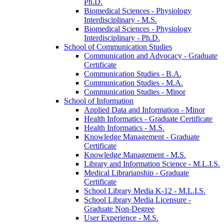
Ph.D.
Biomedical Sciences -​ Physiology
Interdisciplinary -​ M.S.
Biomedical Sciences -​ Physiology
Interdisciplinary -​ Ph.D.
School of Communication Studies
Communication and Advocacy -​ Graduate
Certificate
Communication Studies -​ B.A.
Communication Studies -​ M.A.
Communication Studies -​ Minor
School of Information
Applied Data and Information -​ Minor
Health Informatics -​ Graduate Certificate
Health Informatics -​ M.S.
Knowledge Management -​ Graduate
Certificate
Knowledge Management -​ M.S.
Library and Information Science -​ M.L.I.S.
Medical Librarianship -​ Graduate
Certificate
School Library Media K-​12 -​ M.L.I.S.
School Library Media Licensure -​
Graduate Non-​Degree
User Experience -​ M.S.