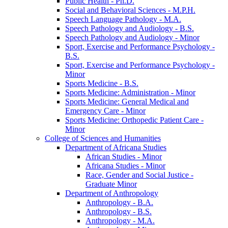
Public Health -​ Ph.D.
Social and Behavioral Sciences -​ M.P.H.
Speech Language Pathology -​ M.A.
Speech Pathology and Audiology -​ B.S.
Speech Pathology and Audiology -​ Minor
Sport, Exercise and Performance Psychology -​
B.S.
Sport, Exercise and Performance Psychology -​
Minor
Sports Medicine -​ B.S.
Sports Medicine: Administration -​ Minor
Sports Medicine: General Medical and
Emergency Care -​ Minor
Sports Medicine: Orthopedic Patient Care -​
Minor
College of Sciences and Humanities
Department of Africana Studies
African Studies -​ Minor
Africana Studies -​ Minor
Race, Gender and Social Justice -​
Graduate Minor
Department of Anthropology
Anthropology -​ B.A.
Anthropology -​ B.S.
Anthropology -​ M.A.