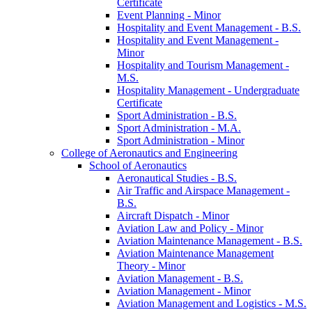
Certificate
Event Planning -​ Minor
Hospitality and Event Management -​ B.S.
Hospitality and Event Management -​
Minor
Hospitality and Tourism Management -​
M.S.
Hospitality Management -​ Undergraduate
Certificate
Sport Administration -​ B.S.
Sport Administration -​ M.A.
Sport Administration -​ Minor
College of Aeronautics and Engineering
School of Aeronautics
Aeronautical Studies -​ B.S.
Air Traffic and Airspace Management -​
B.S.
Aircraft Dispatch -​ Minor
Aviation Law and Policy -​ Minor
Aviation Maintenance Management -​ B.S.
Aviation Maintenance Management
Theory -​ Minor
Aviation Management -​ B.S.
Aviation Management -​ Minor
Aviation Management and Logistics -​ M.S.