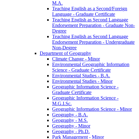
M.A.
Teaching English as a Second/​Foreign
Language -​ Graduate Certificate
Teaching English as Second Language
Endorsement Preparation -​ Graduate Non-​
Degree
Teaching English as Second Language
Endorsement Preparation -​ Undergraduate
Non-​Degree
Department of Geography
Climate Change -​ Minor
Environmental Geographic Information
Science -​ Graduate Certificate
Environmental Studies -​ B.A.
Environmental Studies -​ Minor
Geographic Information Science -​
Graduate Certificate
Geographic Information Science -​
M.G.I.Sc.
Geographic Information Science -​ Minor
Geography -​ B.A.
Geography -​ M.S.
Geography -​ Minor
Geography -​ Ph.D.
Park Management -​ Minor