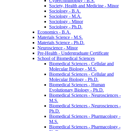
Cybercriminology -​ B.S.
Society, Health and Medicine -​ Minor
Sociology -​ B.A.
Sociology -​ M.A.
Sociology -​ Minor
Sociology -​ Ph.D.
Economics -​ B.A.
Materials Science -​ M.S.
Materials Science -​ Ph.D.
Neuroscience -​ Minor
Pre-​Health -​ Undergraduate Certificate
School of Biomedical Sciences
Biomedical Sciences -​ Cellular and
Molecular Biology -​ M.S.
Biomedical Sciences -​ Cellular and
Molecular Biology -​ Ph.D.
Biomedical Sciences -​ Human
Evolutionary Biology -​ Ph.D.
Biomedical Sciences -​ Neurosciences -​
M.S.
Biomedical Sciences -​ Neurosciences -​
Ph.D.
Biomedical Sciences -​ Pharmacology -​
M.S.
Biomedical Sciences -​ Pharmacology -​