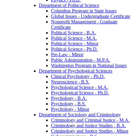
Department of Political Science
Columbus Program in State Issues
Global Issues -​ Undergraduate Certificate
Nonprofit Management -​ Graduate
Certificate
Political Science -​ B.A.
Political Science -​ M.A.
Political Science -​ Minor
Political Science -​ Ph.D.
Pre-​Law -​ Minor
Public Administration -​ M.P.A.
Washington Program in National Issues
Department of Psychological Sciences
Clinical Psychology -​ Ph.D.
Neuroscience -​ B.S.
Psychological Science -​ M.A.
Psychological Science -​ Ph.D.
Psychology -​ B.A.
Psychology -​ B.S.
Psychology -​ Minor
Department of Sociology and Criminology
Criminology and Criminal Justice -​ M.A.
Criminology and Justice Studies -​ B.A.
Criminology and Justice Studies -​ Minor