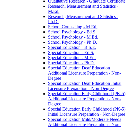
Qualitative Research -​ Graduate Certificate
Research, Measurement and Statistics -​
M.Ed.
Research, Measurement and Statistics -​
Ph.D.
School Counseling -​ M.Ed.
School Psychology -​ Ed.S.
School Psychology -​ M.Ed.
School Psychology -​ Ph.D.
Special Education -​ B.S.E.
Special Education -​ Ed.S.
Special Education -​ M.Ed.
Special Education -​ Ph.D.
Special Education Deaf Education
Additional Licensure Preparation -​ Non-​
Degree
Special Education Deaf Education Initial
Licensure Preparation -​ Non-​Degree
Special Education Early Childhood (PK-​5)
Additional Licensure Preparation -​ Non-​
Degree
Special Education Early Childhood (PK-​5)
Initial Licensure Preparation -​ Non-​Degree
Special Education Mild/​Moderate Needs
Additional Licensure Preparation -​ Non-​