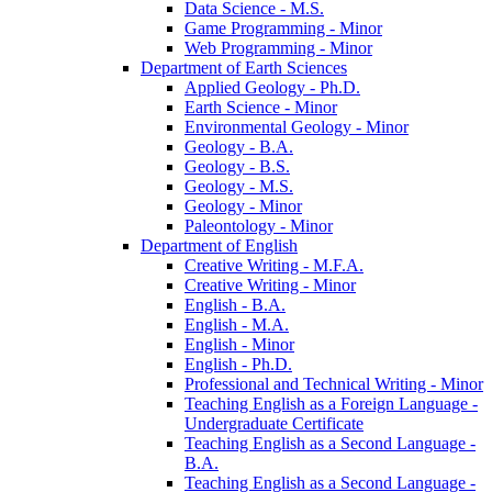
Data Science -​ M.S.
Game Programming -​ Minor
Web Programming -​ Minor
Department of Earth Sciences
Applied Geology -​ Ph.D.
Earth Science -​ Minor
Environmental Geology -​ Minor
Geology -​ B.A.
Geology -​ B.S.
Geology -​ M.S.
Geology -​ Minor
Paleontology -​ Minor
Department of English
Creative Writing -​ M.F.A.
Creative Writing -​ Minor
English -​ B.A.
English -​ M.A.
English -​ Minor
English -​ Ph.D.
Professional and Technical Writing -​ Minor
Teaching English as a Foreign Language -​
Undergraduate Certificate
Teaching English as a Second Language -​
B.A.
Teaching English as a Second Language -​