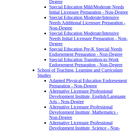
Degree
Special Education Mild/​Moderate Needs
Initial Licensure Preparation -​ Non-​Degree
Special Education Moderate/​Intensive
Needs Additional Licensure Preparation -​
Non-​Degree
Special Education Moderate/​Intensive
Needs Initial Licensure Preparation -​ Non-​
Degree
Special Education Pre-​K Special Needs
Endorsement Preparation -​ Non-​Degree
Special Education Transition-​to-​Work
Endorsement Preparation -​ Non-​Degree
School of Teaching, Learning and Curriculum
Studies
Adapted Physical Education Endorsement
Preparation -​ Non-​Degree
Alternative Licensure Professional
Development Institute, English/​Language
Arts -​ Non-​Degree
Alternative Licensure Professional
Development Institute, Mathematics -​
Non-​Degree
Alternative Licensure Professional
Development Institute, Science -​ Non-​