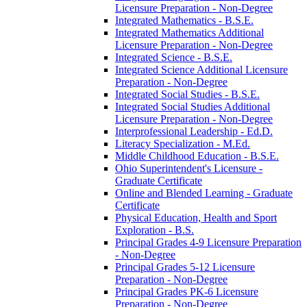
Licensure Preparation -​ Non-​Degree
Integrated Mathematics -​ B.S.E.
Integrated Mathematics Additional
Licensure Preparation -​ Non-​Degree
Integrated Science -​ B.S.E.
Integrated Science Additional Licensure
Preparation -​ Non-​Degree
Integrated Social Studies -​ B.S.E.
Integrated Social Studies Additional
Licensure Preparation -​ Non-​Degree
Interprofessional Leadership -​ Ed.D.
Literacy Specialization -​ M.Ed.
Middle Childhood Education -​ B.S.E.
Ohio Superintendent's Licensure -​
Graduate Certificate
Online and Blended Learning -​ Graduate
Certificate
Physical Education, Health and Sport
Exploration -​ B.S.
Principal Grades 4-​9 Licensure Preparation
-​ Non-​Degree
Principal Grades 5-​12 Licensure
Preparation -​ Non-​Degree
Principal Grades PK-​6 Licensure
Preparation -​ Non-​Degree