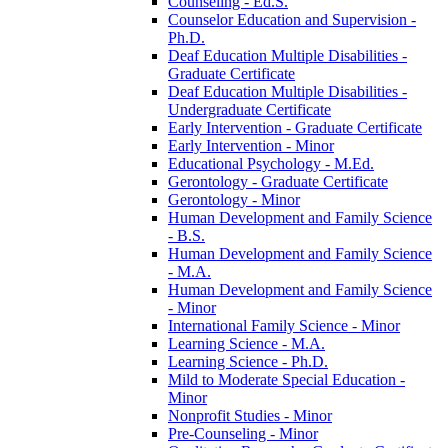
Counseling -​ Ed.S.
Counselor Education and Supervision -​
Ph.D.
Deaf Education Multiple Disabilities -​
Graduate Certificate
Deaf Education Multiple Disabilities -​
Undergraduate Certificate
Early Intervention -​ Graduate Certificate
Early Intervention -​ Minor
Educational Psychology -​ M.Ed.
Gerontology -​ Graduate Certificate
Gerontology -​ Minor
Human Development and Family Science
-​ B.S.
Human Development and Family Science
-​ M.A.
Human Development and Family Science
-​ Minor
International Family Science -​ Minor
Learning Science -​ M.A.
Learning Science -​ Ph.D.
Mild to Moderate Special Education -​
Minor
Nonprofit Studies -​ Minor
Pre-​Counseling -​ Minor