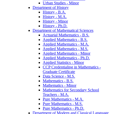
Urban Studies -​ Minor
Department of History
History -​ B.A.
History -​ M.A.
History -​ Minor
History -​ Ph.D.
Department of Mathematical Sciences
Actuarial Mathematics -​ B.S.
Applied Mathematics -​ B.S.
Applied Mathematics -​ M.A.
Applied Mathematics -​ M.S.
Applied Mathematics -​ Minor
Applied Mathematics -​ Ph.D.
Applied Statistics -​ Minor
CCP Credentialing in Mathematics -​
Graduate Certificate
Data Science -​ M.S.
Mathematics -​ B.S.
Mathematics -​ Minor
Mathematics for Secondary School
Teachers -​ M.A.
Pure Mathematics -​ M.A.
Pure Mathematics -​ M.S.
Pure Mathematics -​ Ph.D.
Department of Modern and Classical Language