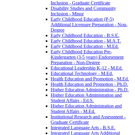
Inclusion -​ Graduate Certificate
Disability Studies and Community
Inclusion -​ Minor
Early Childhood Education (P-​5)
Additional Licensure Preparation -​ Non-​
Degree
Early Childhood Education -​ B.S.E.
Early Childhood Education -​ M.A.T.
Early Childhood Education -​ M.Ed.
Early Childhood Education Pre-​
Kindergarten (3-​5 years) Endorsement
Preparation -​ Non-​Degree
Educational Leadership K-​12 -​ M.Ed.
Educational Technology -​ M.Ed.
Health Education and Promotion -​ M.Ed.
Health Education and Promotion -​ Ph.D.
Higher Education Administration -​ Ph.D.
Higher Education Administration and
Student Affairs -​ Ed.S.
Higher Education Administration and
Student Affairs -​ M.Ed.
Institutional Research and Assessment -​
Graduate Certificate
Integrated Language Arts -​ B.S.E.
Integrated Language Arts Additional