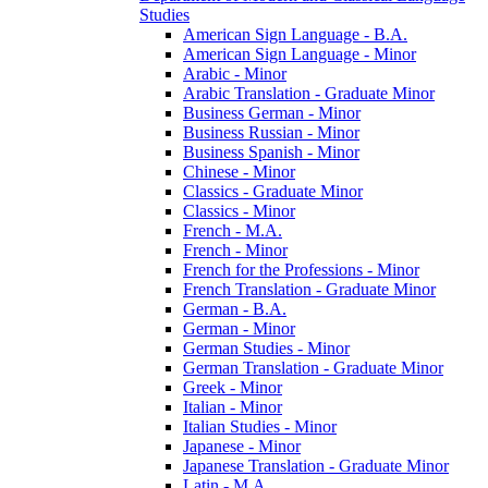
Studies
American Sign Language -​ B.A.
American Sign Language -​ Minor
Arabic -​ Minor
Arabic Translation -​ Graduate Minor
Business German -​ Minor
Business Russian -​ Minor
Business Spanish -​ Minor
Chinese -​ Minor
Classics -​ Graduate Minor
Classics -​ Minor
French -​ M.A.
French -​ Minor
French for the Professions -​ Minor
French Translation -​ Graduate Minor
German -​ B.A.
German -​ Minor
German Studies -​ Minor
German Translation -​ Graduate Minor
Greek -​ Minor
Italian -​ Minor
Italian Studies -​ Minor
Japanese -​ Minor
Japanese Translation -​ Graduate Minor
Latin -​ M.A.