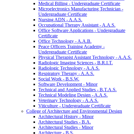
Medical Billing -​ Undergraduate Certificate
Microelectronics Manufacturing Technician -​
Undergraduate Certificate
Nursing ADN -​ A.A.S.
Occupational Therapy Assistant -​ A.A.S.
Office Software Applications -​ Undergraduate
Certificate
Office Technology -​ A.A.B.
Peace Officers Training Academy -​
Undergraduate Certificate
Physical Therapist Assistant Technology -​ A.A.S.
Radiologic Imaging Sciences -​ B.R.I.T.
Radiologic Technology -​ A.A.S.
Respiratory Therapy -​ A.A.S.
Social Work -​ B.S.W.
Software Development -​ Minor
Technical and Applied Studies -​ B.T.A.S.
Technical Modeling Design -​ A.A.S.
Veterinary Technology -​ A.A.S.
Viticulture -​ Undergraduate Certificate
College of Architecture and Environmental Design
Architectural History -​ Minor
Architectural Studies -​ B.A.
Architectural Studies -​ Minor
Architecture -​ B.S.