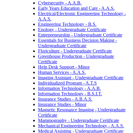
Cybersecurity -​ A.A.B.
Early Years Education and Care -​ A.A.S.
Electrical/​Electronic Engineering Technology -​
A.A.S.
Engineering Technology -​ B.S.
Enology -​ Undergraduate Certificate
Entrepreneurship -​ Undergraduate Certificate
Essentials for Business Decision Making -​
Undergraduate Certificate
Floriculture -​ Undergraduate Certificate
Greenhouse Production -​ Undergraduate
Certificate
Help Desk Support -​ Minor
Human Services -​ A.A.S.
Imaging Assistant -​ Undergraduate Certificate
Individualized Program -​ A.T.S
Information Technology -​ A.A.B.
Information Technology -​ B.S.I.T.
Insurance Studies -​ A.B.A.S.
Insurance Studies -​ Minor
Magnetic Resonance Imaging -​ Undergraduate
Certificate
Mammography -​ Undergraduate Certificate
Mechanical Engineering Technology -​ A.A.S.
Medical Assisting -​ Undergraduate Certificate