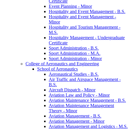
Certificate
Event Planning -​ Minor
Hospitality and Event Management -​ B.S.
Hospitality and Event Management -​
Minor
Hospitality and Tourism Management -​
M.S.
Hospitality Management -​ Undergraduate
Certificate
Sport Administration -​ B.S.
Sport Administration -​ M.A.
Sport Administration -​ Minor
College of Aeronautics and Engineering
School of Aeronautics
Aeronautical Studies -​ B.S.
Air Traffic and Airspace Management -​
B.S.
Aircraft Dispatch -​ Minor
Aviation Law and Policy -​ Minor
Aviation Maintenance Management -​ B.S.
Aviation Maintenance Management
Theory -​ Minor
Aviation Management -​ B.S.
Aviation Management -​ Minor
Aviation Management and Logistics -​ M.S.