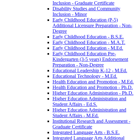
Inclusion -​ Graduate Certificate
Disability Studies and Community
Inclusion -​ Minor
Early Childhood Education (P-​5)
Additional Licensure Preparation -​ Non-​
Degree
Early Childhood Education -​ B.S.E.
Early Childhood Education -​ M.A.T.
Early Childhood Education -​ M.Ed.
Early Childhood Education Pre-​
Kindergarten (3-​5 years) Endorsement
Preparation -​ Non-​Degree
Educational Leadership K-​12 -​ M.Ed.
Educational Technology -​ M.Ed.
Health Education and Promotion -​ M.Ed.
Health Education and Promotion -​ Ph.D.
Higher Education Administration -​ Ph.D.
Higher Education Administration and
Student Affairs -​ Ed.S.
Higher Education Administration and
Student Affairs -​ M.Ed.
Institutional Research and Assessment -​
Graduate Certificate
Integrated Language Arts -​ B.S.E.
Integrated Language Arts Additional