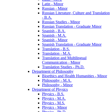
Latin -​ Minor
Russian -​ Minor
Russian Literature, Culture and Translation
-​ B.A.
Russian Studies -​ Minor
Russian Translation -​ Graduate Minor
Spanish -​ B.A.
Spanish -​ M.A.
Spanish -​ Minor
Spanish Translation -​ Graduate Minor
Translation -​ B.S.
Translation -​ M.A.
Translation and Multilingual
Communication -​ Minor
Translation Studies -​ Ph.D.
Department of Philosophy
Bioethics and Health Humanities -​ Minor
Philosophy -​ M.A.
Philosophy -​ Minor
Department of Physics
Physics -​ B.S.
Physics -​ M.A.
Physics -​ M.S.
Physics -​ Minor
Physics -​ Ph.D.