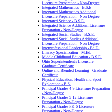
Licensure Preparation -​ Non-​Degree
Integrated Mathematics -​ B.S.E.
Integrated Mathematics Additional
Licensure Preparation -​ Non-​Degree
Integrated Science -​ B.S.E.
Integrated Science Additional Licensure
Preparation -​ Non-​Degree
Integrated Social Studies -​ B.S.E.
Integrated Social Studies Additional
Licensure Preparation -​ Non-​Degree
Interprofessional Leadership -​ Ed.D.
Literacy Specialization -​ M.Ed.
Middle Childhood Education -​ B.S.E.
Ohio Superintendent's Licensure -​
Graduate Certificate
Online and Blended Learning -​ Graduate
Certificate
Physical Education, Health and Sport
Exploration -​ B.S.
Principal Grades 4-​9 Licensure Preparation
-​ Non-​Degree
Principal Grades 5-​12 Licensure
Preparation -​ Non-​Degree
Principal Grades PK-​6 Licensure
Preparation -​ Non-​Degree