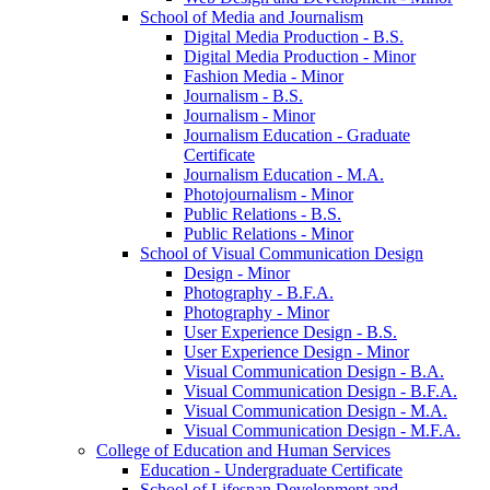
School of Media and Journalism
Digital Media Production -​ B.S.
Digital Media Production -​ Minor
Fashion Media -​ Minor
Journalism -​ B.S.
Journalism -​ Minor
Journalism Education -​ Graduate
Certificate
Journalism Education -​ M.A.
Photojournalism -​ Minor
Public Relations -​ B.S.
Public Relations -​ Minor
School of Visual Communication Design
Design -​ Minor
Photography -​ B.F.A.
Photography -​ Minor
User Experience Design -​ B.S.
User Experience Design -​ Minor
Visual Communication Design -​ B.A.
Visual Communication Design -​ B.F.A.
Visual Communication Design -​ M.A.
Visual Communication Design -​ M.F.A.
College of Education and Human Services
Education -​ Undergraduate Certificate
School of Lifespan Development and