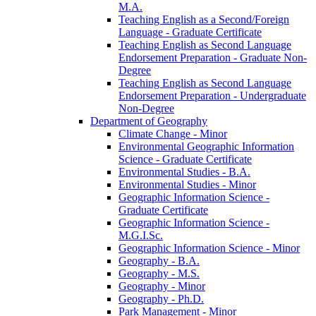
M.A.
Teaching English as a Second/​Foreign
Language -​ Graduate Certificate
Teaching English as Second Language
Endorsement Preparation -​ Graduate Non-​
Degree
Teaching English as Second Language
Endorsement Preparation -​ Undergraduate
Non-​Degree
Department of Geography
Climate Change -​ Minor
Environmental Geographic Information
Science -​ Graduate Certificate
Environmental Studies -​ B.A.
Environmental Studies -​ Minor
Geographic Information Science -​
Graduate Certificate
Geographic Information Science -​
M.G.I.Sc.
Geographic Information Science -​ Minor
Geography -​ B.A.
Geography -​ M.S.
Geography -​ Minor
Geography -​ Ph.D.
Park Management -​ Minor