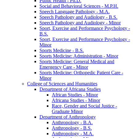
Public Health -​ Ph.D.
Social and Behavioral Sciences -​ M.P.H.
Speech Language Pathology -​ M.A.
Speech Pathology and Audiology -​ B.S.
Speech Pathology and Audiology -​ Minor
Sport, Exercise and Performance Psychology -​
B.S.
Sport, Exercise and Performance Psychology -​
Minor
Sports Medicine -​ B.S.
Sports Medicine: Administration -​ Minor
Sports Medicine: General Medical and
Emergency Care -​ Minor
Sports Medicine: Orthopedic Patient Care -​
Minor
College of Sciences and Humanities
Department of Africana Studies
African Studies -​ Minor
Africana Studies -​ Minor
Race, Gender and Social Justice -​
Graduate Minor
Department of Anthropology
Anthropology -​ B.A.
Anthropology -​ B.S.
Anthropology -​ M.A.