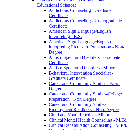
Educational Sciences
Addictions Counseling -​ Graduate
Certificate
Addictions Counseling -​ Undergraduate
Certificate
American Sign Language/​English
Interpreting -​ B.S.
American Sign Language/​English
Interpreting Licensure Preparation -​ Non-​
Degree
Autism Spectrum Disorders -​ Graduate
Certificate
Autism Spectrum Disorders -​ Minor
Behavioral Intervention Specialist -​
Graduate Certificate
Career and Community Studies -​ Non-​
Degree
Career and Community Studies-​College
Preparation -​ Non-​Degree
Career and Community Studies-​
Employment Readiness -​ Non-​Degree
Child and Youth Practice -​ Minor
Clinical Mental Health Counseling -​ M.Ed.
Clinical Rehabilitation Counseling -​ M.Ed.