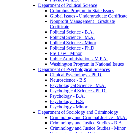
Department of Political Science
Columbus Program in State Issues
Global Issues -​ Undergraduate Certificate
Nonprofit Management -​ Graduate
Certificate
Political Science -​ B.A.
Political Science -​ M.A.
Political Science -​ Minor
Political Science -​ Ph.D.
Pre-​Law -​ Minor
Public Administration -​ M.P.A.
Washington Program in National Issues
Department of Psychological Sciences
Clinical Psychology -​ Ph.D.
Neuroscience -​ B.S.
Psychological Science -​ M.A.
Psychological Science -​ Ph.D.
Psychology -​ B.A.
Psychology -​ B.S.
Psychology -​ Minor
Department of Sociology and Criminology
Criminology and Criminal Justice -​ M.A.
Criminology and Justice Studies -​ B.A.
Criminology and Justice Studies -​ Minor