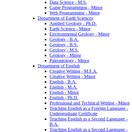
Data Science -​ M.S.
Game Programming -​ Minor
Web Programming -​ Minor
Department of Earth Sciences
Applied Geology -​ Ph.D.
Earth Science -​ Minor
Environmental Geology -​ Minor
Geology -​ B.A.
Geology -​ B.S.
Geology -​ M.S.
Geology -​ Minor
Paleontology -​ Minor
Department of English
Creative Writing -​ M.F.A.
Creative Writing -​ Minor
English -​ B.A.
English -​ M.A.
English -​ Minor
English -​ Ph.D.
Professional and Technical Writing -​ Minor
Teaching English as a Foreign Language -​
Undergraduate Certificate
Teaching English as a Second Language -​
B.A.
Teaching English as a Second Language -​