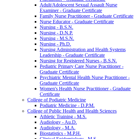
Adult/​Adolescent Sexual Assault Nurse
Examiner -​ Graduate Certificate
Family Nurse Practitioner -​ Graduate Certificate
Nurse Educator -​ Graduate Certificate
Nursing -​ B.S.N.
Nursing -​ D.N.P.
Nursing -​ M.S.N.
Nursing -​ Ph.D.
Nursing Administration and Health Systems
Leadership -​ Graduate Certificate
Nursing for Registered Nurses -​ B.S.N.
Pediatric Primary Care Nurse Practitioner -​
Graduate Certificate
Psychiatric Mental Health Nurse Practitioner -​
Graduate Certificate
Women's Health Nurse Practitioner -​ Graduate
Certificate
College of Podiatric Medicine
Podiatric Medicine -​ D.P.M.
College of Public Health and Health Sciences
Athletic Training -​ M.S.
Audiology -​ Au.D.
Audiology -​ M.A.
Biostatistics -​ M.P.H.
Clinical Epidemiology -​ M.S.