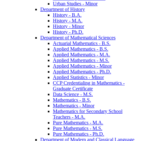
Urban Studies -​ Minor
Department of History
History -​ B.A.
History -​ M.A.
History -​ Minor
History -​ Ph.D.
Department of Mathematical Sciences
Actuarial Mathematics -​ B.S.
Applied Mathematics -​ B.S.
Applied Mathematics -​ M.A.
Applied Mathematics -​ M.S.
Applied Mathematics -​ Minor
Applied Mathematics -​ Ph.D.
Applied Statistics -​ Minor
CCP Credentialing in Mathematics -​
Graduate Certificate
Data Science -​ M.S.
Mathematics -​ B.S.
Mathematics -​ Minor
Mathematics for Secondary School
Teachers -​ M.A.
Pure Mathematics -​ M.A.
Pure Mathematics -​ M.S.
Pure Mathematics -​ Ph.D.
Department of Modern and Classical Language