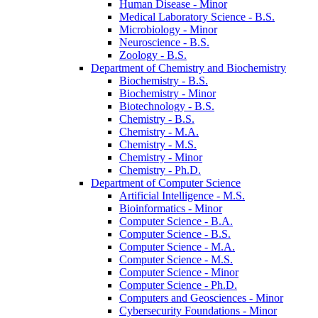
Human Disease -​ Minor
Medical Laboratory Science -​ B.S.
Microbiology -​ Minor
Neuroscience -​ B.S.
Zoology -​ B.S.
Department of Chemistry and Biochemistry
Biochemistry -​ B.S.
Biochemistry -​ Minor
Biotechnology -​ B.S.
Chemistry -​ B.S.
Chemistry -​ M.A.
Chemistry -​ M.S.
Chemistry -​ Minor
Chemistry -​ Ph.D.
Department of Computer Science
Artificial Intelligence -​ M.S.
Bioinformatics -​ Minor
Computer Science -​ B.A.
Computer Science -​ B.S.
Computer Science -​ M.A.
Computer Science -​ M.S.
Computer Science -​ Minor
Computer Science -​ Ph.D.
Computers and Geosciences -​ Minor
Cybersecurity Foundations -​ Minor