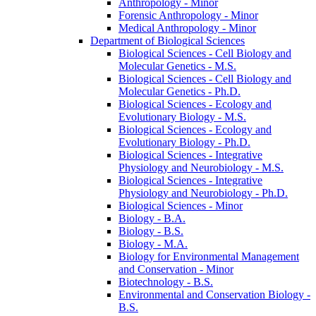
Anthropology -​ Minor
Forensic Anthropology -​ Minor
Medical Anthropology -​ Minor
Department of Biological Sciences
Biological Sciences -​ Cell Biology and
Molecular Genetics -​ M.S.
Biological Sciences -​ Cell Biology and
Molecular Genetics -​ Ph.D.
Biological Sciences -​ Ecology and
Evolutionary Biology -​ M.S.
Biological Sciences -​ Ecology and
Evolutionary Biology -​ Ph.D.
Biological Sciences -​ Integrative
Physiology and Neurobiology -​ M.S.
Biological Sciences -​ Integrative
Physiology and Neurobiology -​ Ph.D.
Biological Sciences -​ Minor
Biology -​ B.A.
Biology -​ B.S.
Biology -​ M.A.
Biology for Environmental Management
and Conservation -​ Minor
Biotechnology -​ B.S.
Environmental and Conservation Biology -​
B.S.