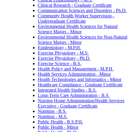
Clinical Research -​ Graduate Certificate
Communication Sciences and Disorders -​ Ph.D.
Community Health Worker Supervision -​
Undergraduate Certificate
Environmental Health Sciences for Natural
Science Majors -​ Minor
Environmental Health Sciences for Non-​Natural
Science Majors -​ Minor
Epidemiology -​ M.P.H.
Exercise Physiology -​ M.S.
Exercise Physiology -​ Ph.D.
Exercise Science -​ B.S.
Health Policy and Management -​ M.P.H.
Health Services Administration -​ Minor
Health Technologies and Informatics -​ Minor
Healthcare Compliance -​ Graduate Certificate
Integrated Health Studies -​ B.S.
Long-​Term Care Administration -​ B.S.
Nursing Home Administration/​Health Services
Executive -​ Graduate Certificate
Nutrition -​ B.S.
Nutrition -​ M.S.
Public Health -​ B.S.P.H.
Public Health -​ Minor