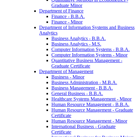
Graduate Minor
Department of Finance
Finance -​ B.B.A.
Finance -​ Minor
Department of Information Systems and Business
Analytics
Business Analytics -​ B.B.A.
Business Analytics -​ M.S.
Computer Information Systems -​ B.B.A.
Computer Information Systems -​ Minor
Quantitative Business Management -​
Graduate Certificate
Department of Management
Business -​ Minor
Business Administration -​ M.B.A.
Business Management -​ B.B.A.
General Business -​ B.B.A.
Healthcare Systems Management -​ Minor
Human Resource Management -​ B.B.A.
Human Resource Management -​ Graduate
Certificate
Human Resource Management -​ Minor
International Business -​ Graduate
Certificate