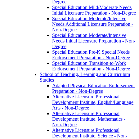
Degree
Special Education Mild/​Moderate Needs
Initial Licensure Preparation -​ Non-​Degree
Special Education Moderate/​Intensive
Needs Additional Licensure Preparation -​
Non-​Degree
Special Education Moderate/​Intensive
Needs Initial Licensure Preparation -​ Non-​
Degree
Special Education Pre-​K Special Needs
Endorsement Preparation -​ Non-​Degree
Special Education Transition-​to-​Work
Endorsement Preparation -​ Non-​Degree
School of Teaching, Learning and Curriculum
Studies
Adapted Physical Education Endorsement
Preparation -​ Non-​Degree
Alternative Licensure Professional
Development Institute, English/​Language
Arts -​ Non-​Degree
Alternative Licensure Professional
Development Institute, Mathematics -​
Non-​Degree
Alternative Licensure Professional
Development Institute, Science -​ Non-​