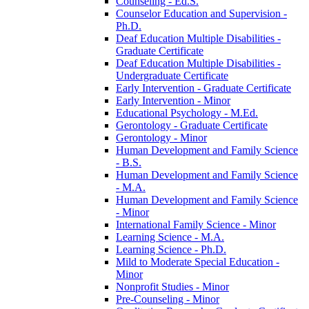
Counseling -​ Ed.S.
Counselor Education and Supervision -​
Ph.D.
Deaf Education Multiple Disabilities -​
Graduate Certificate
Deaf Education Multiple Disabilities -​
Undergraduate Certificate
Early Intervention -​ Graduate Certificate
Early Intervention -​ Minor
Educational Psychology -​ M.Ed.
Gerontology -​ Graduate Certificate
Gerontology -​ Minor
Human Development and Family Science
-​ B.S.
Human Development and Family Science
-​ M.A.
Human Development and Family Science
-​ Minor
International Family Science -​ Minor
Learning Science -​ M.A.
Learning Science -​ Ph.D.
Mild to Moderate Special Education -​
Minor
Nonprofit Studies -​ Minor
Pre-​Counseling -​ Minor