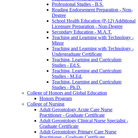
Professional Studies -​ B.S.
Reading Endorsement Preparation -​ Non-​
Degree
School Health Education (P-​12) Additional
Licensure Preparation -​ Non-​Degree
Secondary Education -​ M.A.T.
Teaching and Learning with Technology -​
Minor
Teaching and Learning with Technology -​
Undergraduate Certificate
Teaching, Learning and Curriculum
Studies -​ Ed.S.
Teaching, Learning and Curriculum
Studies -​ M.Ed.
Teaching, Learning and Curriculum
Studies -​ Ph.D.
College of Honors and Global Education
Honors Program
College of Nursing
Adult Gerontology Acute Care Nurse
Practitioner -​ Graduate Certificate
Adult Gerontology Clinical Nurse Specialist -​
Graduate Certificate
Adult Gerontology Primary Care Nurse
Practitioner -​ Graduate Certificate