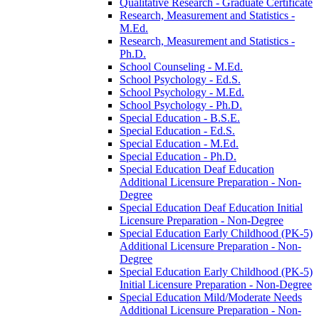
Qualitative Research -​ Graduate Certificate
Research, Measurement and Statistics -​
M.Ed.
Research, Measurement and Statistics -​
Ph.D.
School Counseling -​ M.Ed.
School Psychology -​ Ed.S.
School Psychology -​ M.Ed.
School Psychology -​ Ph.D.
Special Education -​ B.S.E.
Special Education -​ Ed.S.
Special Education -​ M.Ed.
Special Education -​ Ph.D.
Special Education Deaf Education
Additional Licensure Preparation -​ Non-​
Degree
Special Education Deaf Education Initial
Licensure Preparation -​ Non-​Degree
Special Education Early Childhood (PK-​5)
Additional Licensure Preparation -​ Non-​
Degree
Special Education Early Childhood (PK-​5)
Initial Licensure Preparation -​ Non-​Degree
Special Education Mild/​Moderate Needs
Additional Licensure Preparation -​ Non-​