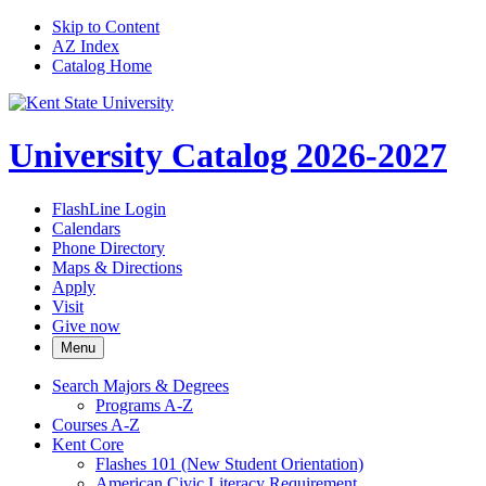
Skip to Content
AZ Index
Catalog Home
University Catalog 2026-2027
FlashLine Login
Calendars
Phone Directory
Maps & Directions
Apply
Visit
Give now
Menu
Search Majors &​ Degrees
Programs A-​Z
Courses A-​Z
Kent Core
Flashes 101 (New Student Orientation)
American Civic Literacy Requirement