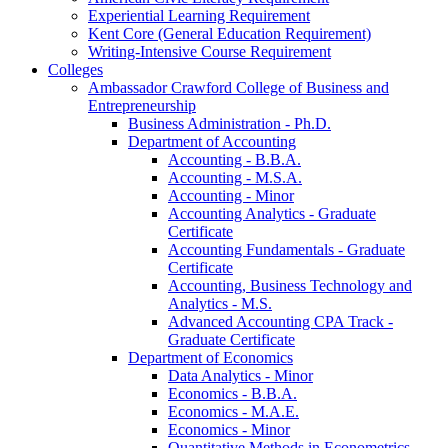
Experiential Learning Requirement
Kent Core (General Education Requirement)
Writing-​Intensive Course Requirement
Colleges
Ambassador Crawford College of Business and
Entrepreneurship
Business Administration -​ Ph.D.
Department of Accounting
Accounting -​ B.B.A.
Accounting -​ M.S.A.
Accounting -​ Minor
Accounting Analytics -​ Graduate
Certificate
Accounting Fundamentals -​ Graduate
Certificate
Accounting, Business Technology and
Analytics -​ M.S.
Advanced Accounting CPA Track -​
Graduate Certificate
Department of Economics
Data Analytics -​ Minor
Economics -​ B.B.A.
Economics -​ M.A.E.
Economics -​ Minor
Quantitative Methods in Econometrics -​