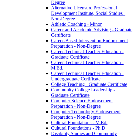
Degree
Alternative Licensure Professional
Development Institute, Social Studies -​
Non-​Degree
Athletic Coaching -​ Minor
Career and Academic Advising -​ Graduate
Certificate
Career-​Based Intervention Endorsement
Preparation -​ Non-​Degree
Career-​Technical Teacher Education -​
Graduate Certificate
Career-​Technical Teacher Education -​
M.Ed.
Career-​Technical Teacher Education -​
Undergraduate Certificate
College Teaching -​ Graduate Certificate
Community College Leadership -​
Graduate Certificate
Computer Science Endorsement
Preparation -​ Non-​Degree
Computer Technology Endorsement
Preparation -​ Non-​Degree
Cultural Foundations -​ M.Ed.
Cultural Foundations -​ Ph.D.
Disability Studies and Community