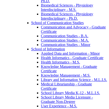
Ph.D.
Biomedical Sciences -​ Physiology
Interdisciplinary -​ M.S.
Biomedical Sciences -​ Physiology
Interdisciplinary -​ Ph.D.
School of Communication Studies
Communication and Advocacy -​ Graduate
Certificate
Communication Studies -​ B.A.
Communication Studies -​ M.A.
Communication Studies -​ Minor
School of Information
Applied Data and Information -​ Minor
Health Informatics -​ Graduate Certificate
Health Informatics -​ M.S.
Knowledge Management -​ Graduate
Certificate
Knowledge Management -​ M.S.
Library and Information Science -​ M.L.I.S.
Medical Librarianship -​ Graduate
Certificate
School Library Media K-​12 -​ M.L.I.S.
School Library Media Licensure -​
Graduate Non-​Degree
User Experience -​ M.S.