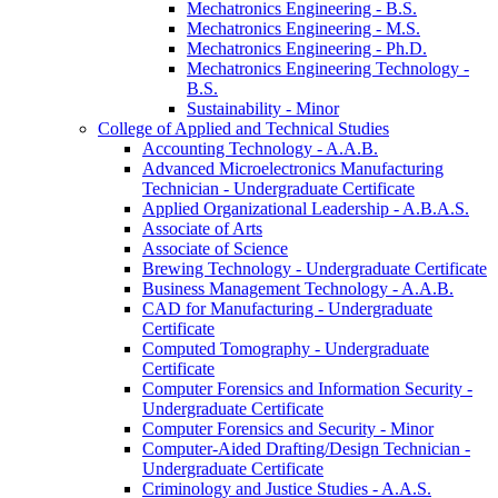
Mechatronics Engineering -​ B.S.
Mechatronics Engineering -​ M.S.
Mechatronics Engineering -​ Ph.D.
Mechatronics Engineering Technology -​
B.S.
Sustainability -​ Minor
College of Applied and Technical Studies
Accounting Technology -​ A.A.B.
Advanced Microelectronics Manufacturing
Technician -​ Undergraduate Certificate
Applied Organizational Leadership -​ A.B.A.S.
Associate of Arts
Associate of Science
Brewing Technology -​ Undergraduate Certificate
Business Management Technology -​ A.A.B.
CAD for Manufacturing -​ Undergraduate
Certificate
Computed Tomography -​ Undergraduate
Certificate
Computer Forensics and Information Security -​
Undergraduate Certificate
Computer Forensics and Security -​ Minor
Computer-​Aided Drafting/​Design Technician -​
Undergraduate Certificate
Criminology and Justice Studies -​ A.A.S.