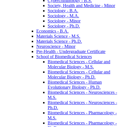
Cybercriminology -​ B.S.
Society, Health and Medicine -​ Minor
Sociology -​ B.A.
Sociology -​ M.A.
Sociology -​ Minor
Sociology -​ Ph.D.
Economics -​ B.A.
Materials Science -​ M.S.
Materials Science -​ Ph.D.
Neuroscience -​ Minor
Pre-​Health -​ Undergraduate Certificate
School of Biomedical Sciences
Biomedical Sciences -​ Cellular and
Molecular Biology -​ M.S.
Biomedical Sciences -​ Cellular and
Molecular Biology -​ Ph.D.
Biomedical Sciences -​ Human
Evolutionary Biology -​ Ph.D.
Biomedical Sciences -​ Neurosciences -​
M.S.
Biomedical Sciences -​ Neurosciences -​
Ph.D.
Biomedical Sciences -​ Pharmacology -​
M.S.
Biomedical Sciences -​ Pharmacology -​