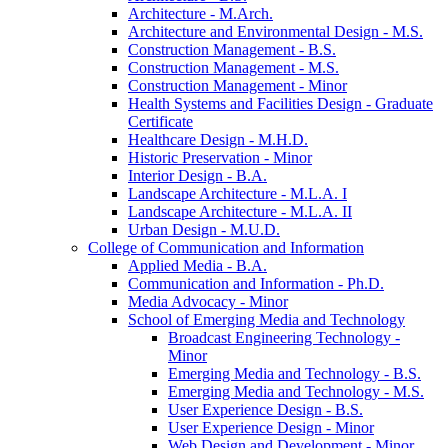
Architecture -​ M.Arch.
Architecture and Environmental Design -​ M.S.
Construction Management -​ B.S.
Construction Management -​ M.S.
Construction Management -​ Minor
Health Systems and Facilities Design -​ Graduate
Certificate
Healthcare Design -​ M.H.D.
Historic Preservation -​ Minor
Interior Design -​ B.A.
Landscape Architecture -​ M.L.A. I
Landscape Architecture -​ M.L.A. II
Urban Design -​ M.U.D.
College of Communication and Information
Applied Media -​ B.A.
Communication and Information -​ Ph.D.
Media Advocacy -​ Minor
School of Emerging Media and Technology
Broadcast Engineering Technology -​
Minor
Emerging Media and Technology -​ B.S.
Emerging Media and Technology -​ M.S.
User Experience Design -​ B.S.
User Experience Design -​ Minor
Web Design and Development -​ Minor