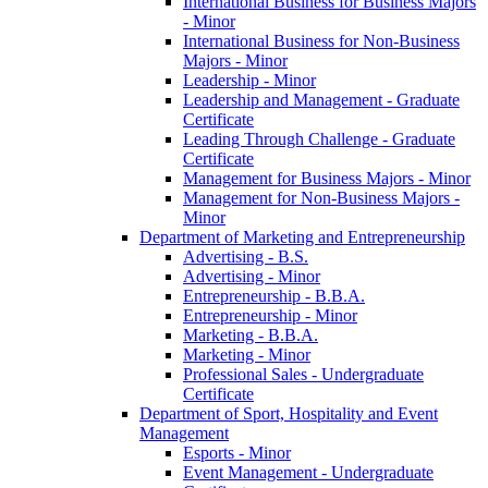
International Business for Business Majors
-​ Minor
International Business for Non-​Business
Majors -​ Minor
Leadership -​ Minor
Leadership and Management -​ Graduate
Certificate
Leading Through Challenge -​ Graduate
Certificate
Management for Business Majors -​ Minor
Management for Non-​Business Majors -​
Minor
Department of Marketing and Entrepreneurship
Advertising -​ B.S.
Advertising -​ Minor
Entrepreneurship -​ B.B.A.
Entrepreneurship -​ Minor
Marketing -​ B.B.A.
Marketing -​ Minor
Professional Sales -​ Undergraduate
Certificate
Department of Sport, Hospitality and Event
Management
Esports -​ Minor
Event Management -​ Undergraduate