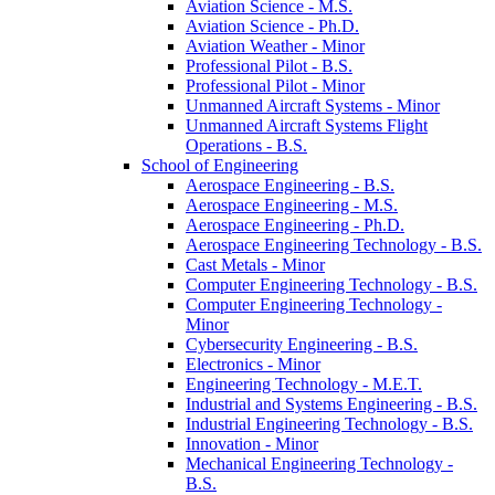
Aviation Science -​ M.S.
Aviation Science -​ Ph.D.
Aviation Weather -​ Minor
Professional Pilot -​ B.S.
Professional Pilot -​ Minor
Unmanned Aircraft Systems -​ Minor
Unmanned Aircraft Systems Flight
Operations -​ B.S.
School of Engineering
Aerospace Engineering -​ B.S.
Aerospace Engineering -​ M.S.
Aerospace Engineering -​ Ph.D.
Aerospace Engineering Technology -​ B.S.
Cast Metals -​ Minor
Computer Engineering Technology -​ B.S.
Computer Engineering Technology -​
Minor
Cybersecurity Engineering -​ B.S.
Electronics -​ Minor
Engineering Technology -​ M.E.T.
Industrial and Systems Engineering -​ B.S.
Industrial Engineering Technology -​ B.S.
Innovation -​ Minor
Mechanical Engineering Technology -​
B.S.