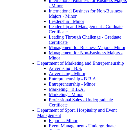
International Business for Business Majors
-​ Minor
International Business for Non-​Business
Majors -​ Minor
Leadership -​ Minor
Leadership and Management -​ Graduate
Certificate
Leading Through Challenge -​ Graduate
Certificate
Management for Business Majors -​ Minor
Management for Non-​Business Majors -​
Minor
Department of Marketing and Entrepreneurship
Advertising -​ B.S.
Advertising -​ Minor
Entrepreneurship -​ B.B.A.
Entrepreneurship -​ Minor
Marketing -​ B.B.A.
Marketing -​ Minor
Professional Sales -​ Undergraduate
Certificate
Department of Sport, Hospitality and Event
Management
Esports -​ Minor
Event Management -​ Undergraduate