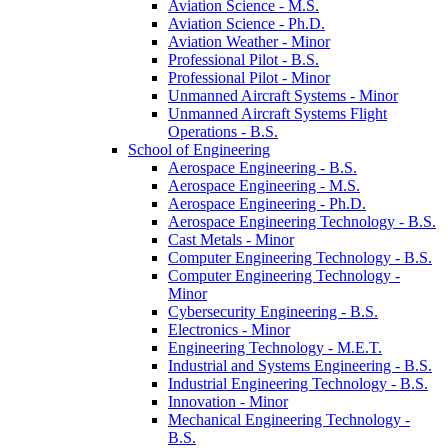
Aviation Science -​ M.S.
Aviation Science -​ Ph.D.
Aviation Weather -​ Minor
Professional Pilot -​ B.S.
Professional Pilot -​ Minor
Unmanned Aircraft Systems -​ Minor
Unmanned Aircraft Systems Flight
Operations -​ B.S.
School of Engineering
Aerospace Engineering -​ B.S.
Aerospace Engineering -​ M.S.
Aerospace Engineering -​ Ph.D.
Aerospace Engineering Technology -​ B.S.
Cast Metals -​ Minor
Computer Engineering Technology -​ B.S.
Computer Engineering Technology -​
Minor
Cybersecurity Engineering -​ B.S.
Electronics -​ Minor
Engineering Technology -​ M.E.T.
Industrial and Systems Engineering -​ B.S.
Industrial Engineering Technology -​ B.S.
Innovation -​ Minor
Mechanical Engineering Technology -​
B.S.