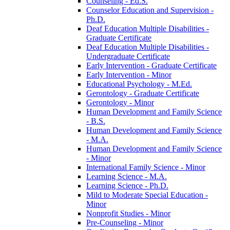
Counseling -​ Ed.S.
Counselor Education and Supervision -​
Ph.D.
Deaf Education Multiple Disabilities -​
Graduate Certificate
Deaf Education Multiple Disabilities -​
Undergraduate Certificate
Early Intervention -​ Graduate Certificate
Early Intervention -​ Minor
Educational Psychology -​ M.Ed.
Gerontology -​ Graduate Certificate
Gerontology -​ Minor
Human Development and Family Science
-​ B.S.
Human Development and Family Science
-​ M.A.
Human Development and Family Science
-​ Minor
International Family Science -​ Minor
Learning Science -​ M.A.
Learning Science -​ Ph.D.
Mild to Moderate Special Education -​
Minor
Nonprofit Studies -​ Minor
Pre-​Counseling -​ Minor