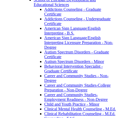
Educational Sciences
Addictions Counseling -​ Graduate
Certificate
Addictions Counseling -​ Undergraduate
Certificate
American Sign Language/​English
Interpreting -​ B.S.
American Sign Language/​English
Interpreting Licensure Preparation -​ Non-​
Degree
Autism Spectrum Disorders -​ Graduate
Certificate
Autism Spectrum Disorders -​ Minor
Behavioral Intervention Specialist -​
Graduate Certificate
Career and Community Studies -​ Non-​
Degree
Career and Community Studies-​College
Preparation -​ Non-​Degree
Career and Community Studies-​
Employment Readiness -​ Non-​Degree
Child and Youth Practice -​ Minor
Clinical Mental Health Counseling -​ M.Ed.
Clinical Rehabilitation Counseling -​ M.Ed.