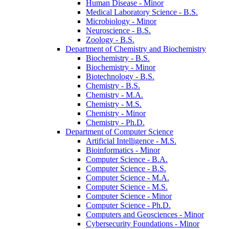
Human Disease -​ Minor
Medical Laboratory Science -​ B.S.
Microbiology -​ Minor
Neuroscience -​ B.S.
Zoology -​ B.S.
Department of Chemistry and Biochemistry
Biochemistry -​ B.S.
Biochemistry -​ Minor
Biotechnology -​ B.S.
Chemistry -​ B.S.
Chemistry -​ M.A.
Chemistry -​ M.S.
Chemistry -​ Minor
Chemistry -​ Ph.D.
Department of Computer Science
Artificial Intelligence -​ M.S.
Bioinformatics -​ Minor
Computer Science -​ B.A.
Computer Science -​ B.S.
Computer Science -​ M.A.
Computer Science -​ M.S.
Computer Science -​ Minor
Computer Science -​ Ph.D.
Computers and Geosciences -​ Minor
Cybersecurity Foundations -​ Minor