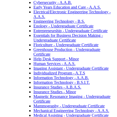
Cybersecurity -​ A.A.B.
Early Years Education and Care -​ A.A.S.
Electrical/​Electronic Engineering Technology -​
A.A.S.
Engineering Technology -​ B.S.
Enology -​ Undergraduate Certificate
Entrepreneurship -​ Undergraduate Certificate
Essentials for Business Decision Making -​
Undergraduate Certificate
Floriculture -​ Undergraduate Certificate
Greenhouse Production -​ Undergraduate
Certificate
Help Desk Support -​ Minor
Human Services -​ A.A.S.
Imaging Assistant -​ Undergraduate Certificate
Individualized Program -​ A.T.S
Information Technology -​ A.A.B.
Information Technology -​ B.S.I.T.
Insurance Studies -​ A.B.A.S.
Insurance Studies -​ Minor
Magnetic Resonance Imaging -​ Undergraduate
Certificate
Mammography -​ Undergraduate Certificate
Mechanical Engineering Technology -​ A.A.S.
Medical Assisting -​ Undergraduate Certificate