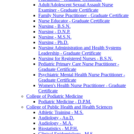
Adult/​Adolescent Sexual Assault Nurse
Examiner -​ Graduate Certificate
Family Nurse Practitioner -​ Graduate Certificate
Nurse Educator -​ Graduate Certificate
Nursing -​ B.S.N.
Nursing -​ D.N.P.
Nursing -​ M.S.N.
Nursing -​ Ph.D.
Nursing Administration and Health Systems
Leadership -​ Graduate Certificate
Nursing for Registered Nurses -​ B.S.N.
Pediatric Primary Care Nurse Practitioner -​
Graduate Certificate
Psychiatric Mental Health Nurse Practitioner -​
Graduate Certificate
Women's Health Nurse Practitioner -​ Graduate
Certificate
College of Podiatric Medicine
Podiatric Medicine -​ D.P.M.
College of Public Health and Health Sciences
Athletic Training -​ M.S.
Audiology -​ Au.D.
Audiology -​ M.A.
Biostatistics -​ M.P.H.
Clinical Epidemiology -​ M.S.