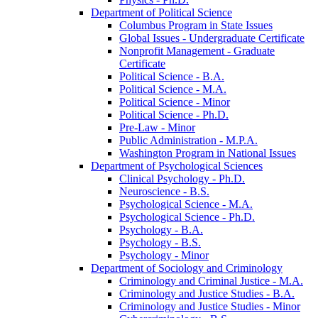
Department of Political Science
Columbus Program in State Issues
Global Issues -​ Undergraduate Certificate
Nonprofit Management -​ Graduate
Certificate
Political Science -​ B.A.
Political Science -​ M.A.
Political Science -​ Minor
Political Science -​ Ph.D.
Pre-​Law -​ Minor
Public Administration -​ M.P.A.
Washington Program in National Issues
Department of Psychological Sciences
Clinical Psychology -​ Ph.D.
Neuroscience -​ B.S.
Psychological Science -​ M.A.
Psychological Science -​ Ph.D.
Psychology -​ B.A.
Psychology -​ B.S.
Psychology -​ Minor
Department of Sociology and Criminology
Criminology and Criminal Justice -​ M.A.
Criminology and Justice Studies -​ B.A.
Criminology and Justice Studies -​ Minor