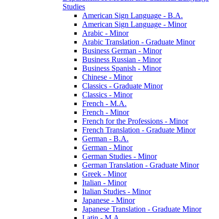
Studies
American Sign Language -​ B.A.
American Sign Language -​ Minor
Arabic -​ Minor
Arabic Translation -​ Graduate Minor
Business German -​ Minor
Business Russian -​ Minor
Business Spanish -​ Minor
Chinese -​ Minor
Classics -​ Graduate Minor
Classics -​ Minor
French -​ M.A.
French -​ Minor
French for the Professions -​ Minor
French Translation -​ Graduate Minor
German -​ B.A.
German -​ Minor
German Studies -​ Minor
German Translation -​ Graduate Minor
Greek -​ Minor
Italian -​ Minor
Italian Studies -​ Minor
Japanese -​ Minor
Japanese Translation -​ Graduate Minor
Latin -​ M.A.