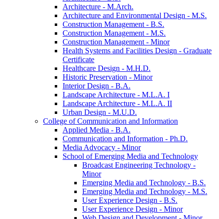
Architecture -​ M.Arch.
Architecture and Environmental Design -​ M.S.
Construction Management -​ B.S.
Construction Management -​ M.S.
Construction Management -​ Minor
Health Systems and Facilities Design -​ Graduate
Certificate
Healthcare Design -​ M.H.D.
Historic Preservation -​ Minor
Interior Design -​ B.A.
Landscape Architecture -​ M.L.A. I
Landscape Architecture -​ M.L.A. II
Urban Design -​ M.U.D.
College of Communication and Information
Applied Media -​ B.A.
Communication and Information -​ Ph.D.
Media Advocacy -​ Minor
School of Emerging Media and Technology
Broadcast Engineering Technology -​
Minor
Emerging Media and Technology -​ B.S.
Emerging Media and Technology -​ M.S.
User Experience Design -​ B.S.
User Experience Design -​ Minor
Web Design and Development -​ Minor