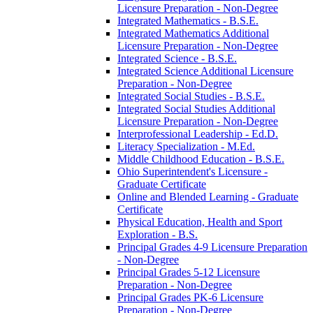
Licensure Preparation -​ Non-​Degree
Integrated Mathematics -​ B.S.E.
Integrated Mathematics Additional
Licensure Preparation -​ Non-​Degree
Integrated Science -​ B.S.E.
Integrated Science Additional Licensure
Preparation -​ Non-​Degree
Integrated Social Studies -​ B.S.E.
Integrated Social Studies Additional
Licensure Preparation -​ Non-​Degree
Interprofessional Leadership -​ Ed.D.
Literacy Specialization -​ M.Ed.
Middle Childhood Education -​ B.S.E.
Ohio Superintendent's Licensure -​
Graduate Certificate
Online and Blended Learning -​ Graduate
Certificate
Physical Education, Health and Sport
Exploration -​ B.S.
Principal Grades 4-​9 Licensure Preparation
-​ Non-​Degree
Principal Grades 5-​12 Licensure
Preparation -​ Non-​Degree
Principal Grades PK-​6 Licensure
Preparation -​ Non-​Degree