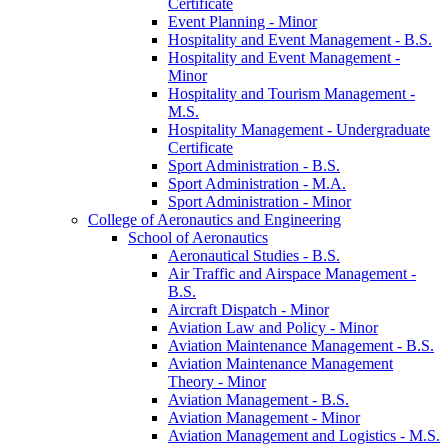
Certificate
Event Planning -​ Minor
Hospitality and Event Management -​ B.S.
Hospitality and Event Management -​
Minor
Hospitality and Tourism Management -​
M.S.
Hospitality Management -​ Undergraduate
Certificate
Sport Administration -​ B.S.
Sport Administration -​ M.A.
Sport Administration -​ Minor
College of Aeronautics and Engineering
School of Aeronautics
Aeronautical Studies -​ B.S.
Air Traffic and Airspace Management -​
B.S.
Aircraft Dispatch -​ Minor
Aviation Law and Policy -​ Minor
Aviation Maintenance Management -​ B.S.
Aviation Maintenance Management
Theory -​ Minor
Aviation Management -​ B.S.
Aviation Management -​ Minor
Aviation Management and Logistics -​ M.S.