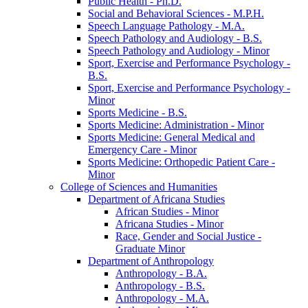
Public Health -​ Ph.D.
Social and Behavioral Sciences -​ M.P.H.
Speech Language Pathology -​ M.A.
Speech Pathology and Audiology -​ B.S.
Speech Pathology and Audiology -​ Minor
Sport, Exercise and Performance Psychology -​
B.S.
Sport, Exercise and Performance Psychology -​
Minor
Sports Medicine -​ B.S.
Sports Medicine: Administration -​ Minor
Sports Medicine: General Medical and
Emergency Care -​ Minor
Sports Medicine: Orthopedic Patient Care -​
Minor
College of Sciences and Humanities
Department of Africana Studies
African Studies -​ Minor
Africana Studies -​ Minor
Race, Gender and Social Justice -​
Graduate Minor
Department of Anthropology
Anthropology -​ B.A.
Anthropology -​ B.S.
Anthropology -​ M.A.