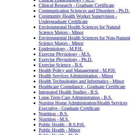
Clinical Research -​ Graduate Certificate
Communication Sciences and Disorders -​ Ph.D.
Community Health Worker Supervision -​
Undergraduate Certificate
Environmental Health Sciences for Natural
Science Majors -​ Minor
Environmental Health Sciences for Non-​Natural
Science Majors -​ Minor
Epidemiology -​ M.P.H.
Exercise Physiology -​ M.S.
Exercise Physiology -​ Ph.D.
Exercise Science -​ B.S.
Health Policy and Management -​ M.P.H.
Health Services Administration -​ Minor
Health Technologies and Informatics -​ Minor
Healthcare Compliance -​ Graduate Certificate
Integrated Health Studies -​ B.S.
Long-​Term Care Administration -​ B.S.
Nursing Home Administration/​Health Services
Executive -​ Graduate Certificate
Nutrition -​ B.S.
Nutrition -​ M.S.
Public Health -​ B.S.P.H.
Public Health -​ Minor