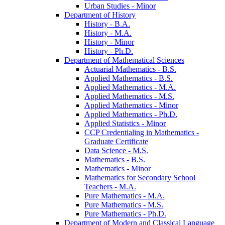
Urban Studies -​ Minor
Department of History
History -​ B.A.
History -​ M.A.
History -​ Minor
History -​ Ph.D.
Department of Mathematical Sciences
Actuarial Mathematics -​ B.S.
Applied Mathematics -​ B.S.
Applied Mathematics -​ M.A.
Applied Mathematics -​ M.S.
Applied Mathematics -​ Minor
Applied Mathematics -​ Ph.D.
Applied Statistics -​ Minor
CCP Credentialing in Mathematics -​
Graduate Certificate
Data Science -​ M.S.
Mathematics -​ B.S.
Mathematics -​ Minor
Mathematics for Secondary School
Teachers -​ M.A.
Pure Mathematics -​ M.A.
Pure Mathematics -​ M.S.
Pure Mathematics -​ Ph.D.
Department of Modern and Classical Language