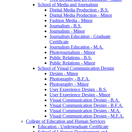
School of Media and Journalism
Digital Media Production -​ B.S.
Digital Media Production -​ Minor
Fashion Media -​ Minor
Journalism -​ B.S.
Journalism -​ Minor
Journalism Education -​ Graduate
Certificate
Journalism Education -​ M.A.
Photojournalism -​ Minor
Public Relations -​ B.S.
Public Relations -​ Minor
School of Visual Communication Design
Design -​ Minor
Photography -​ B.F.A.
Photography -​ Minor
User Experience Design -​ B.S.
User Experience Design -​ Minor
Visual Communication Design -​ B.A.
Visual Communication Design -​ B.F.A.
Visual Communication Design -​ M.A.
Visual Communication Design -​ M.F.A.
College of Education and Human Services
Education -​ Undergraduate Certificate
School of Lifespan Development and