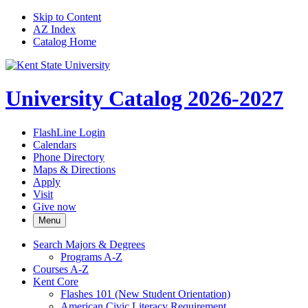
Skip to Content
AZ Index
Catalog Home
University Catalog 2026-2027
FlashLine Login
Calendars
Phone Directory
Maps & Directions
Apply
Visit
Give now
Menu
Search Majors &​ Degrees
Programs A-​Z
Courses A-​Z
Kent Core
Flashes 101 (New Student Orientation)
American Civic Literacy Requirement