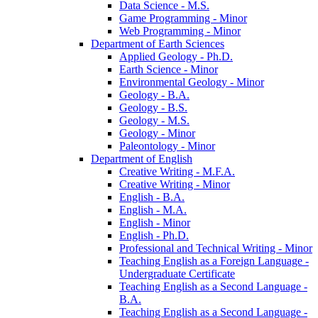
Data Science -​ M.S.
Game Programming -​ Minor
Web Programming -​ Minor
Department of Earth Sciences
Applied Geology -​ Ph.D.
Earth Science -​ Minor
Environmental Geology -​ Minor
Geology -​ B.A.
Geology -​ B.S.
Geology -​ M.S.
Geology -​ Minor
Paleontology -​ Minor
Department of English
Creative Writing -​ M.F.A.
Creative Writing -​ Minor
English -​ B.A.
English -​ M.A.
English -​ Minor
English -​ Ph.D.
Professional and Technical Writing -​ Minor
Teaching English as a Foreign Language -​
Undergraduate Certificate
Teaching English as a Second Language -​
B.A.
Teaching English as a Second Language -​