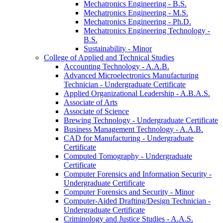
Mechatronics Engineering -​ B.S.
Mechatronics Engineering -​ M.S.
Mechatronics Engineering -​ Ph.D.
Mechatronics Engineering Technology -​
B.S.
Sustainability -​ Minor
College of Applied and Technical Studies
Accounting Technology -​ A.A.B.
Advanced Microelectronics Manufacturing
Technician -​ Undergraduate Certificate
Applied Organizational Leadership -​ A.B.A.S.
Associate of Arts
Associate of Science
Brewing Technology -​ Undergraduate Certificate
Business Management Technology -​ A.A.B.
CAD for Manufacturing -​ Undergraduate
Certificate
Computed Tomography -​ Undergraduate
Certificate
Computer Forensics and Information Security -​
Undergraduate Certificate
Computer Forensics and Security -​ Minor
Computer-​Aided Drafting/​Design Technician -​
Undergraduate Certificate
Criminology and Justice Studies -​ A.A.S.