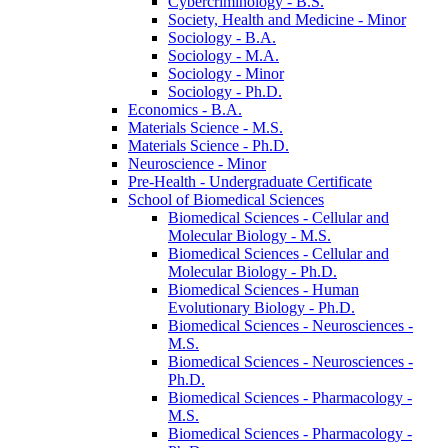
Cybercriminology -​ B.S.
Society, Health and Medicine -​ Minor
Sociology -​ B.A.
Sociology -​ M.A.
Sociology -​ Minor
Sociology -​ Ph.D.
Economics -​ B.A.
Materials Science -​ M.S.
Materials Science -​ Ph.D.
Neuroscience -​ Minor
Pre-​Health -​ Undergraduate Certificate
School of Biomedical Sciences
Biomedical Sciences -​ Cellular and
Molecular Biology -​ M.S.
Biomedical Sciences -​ Cellular and
Molecular Biology -​ Ph.D.
Biomedical Sciences -​ Human
Evolutionary Biology -​ Ph.D.
Biomedical Sciences -​ Neurosciences -​
M.S.
Biomedical Sciences -​ Neurosciences -​
Ph.D.
Biomedical Sciences -​ Pharmacology -​
M.S.
Biomedical Sciences -​ Pharmacology -​