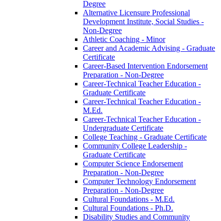
Degree
Alternative Licensure Professional
Development Institute, Social Studies -​
Non-​Degree
Athletic Coaching -​ Minor
Career and Academic Advising -​ Graduate
Certificate
Career-​Based Intervention Endorsement
Preparation -​ Non-​Degree
Career-​Technical Teacher Education -​
Graduate Certificate
Career-​Technical Teacher Education -​
M.Ed.
Career-​Technical Teacher Education -​
Undergraduate Certificate
College Teaching -​ Graduate Certificate
Community College Leadership -​
Graduate Certificate
Computer Science Endorsement
Preparation -​ Non-​Degree
Computer Technology Endorsement
Preparation -​ Non-​Degree
Cultural Foundations -​ M.Ed.
Cultural Foundations -​ Ph.D.
Disability Studies and Community