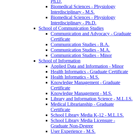
Ph.D.
Biomedical Sciences -​ Physiology
Interdisciplinary -​ M.S.
Biomedical Sciences -​ Physiology
Interdisciplinary -​ Ph.D.
School of Communication Studies
Communication and Advocacy -​ Graduate
Certificate
Communication Studies -​ B.A.
Communication Studies -​ M.A.
Communication Studies -​ Minor
School of Information
Applied Data and Information -​ Minor
Health Informatics -​ Graduate Certificate
Health Informatics -​ M.S.
Knowledge Management -​ Graduate
Certificate
Knowledge Management -​ M.S.
Library and Information Science -​ M.L.I.S.
Medical Librarianship -​ Graduate
Certificate
School Library Media K-​12 -​ M.L.I.S.
School Library Media Licensure -​
Graduate Non-​Degree
User Experience -​ M.S.