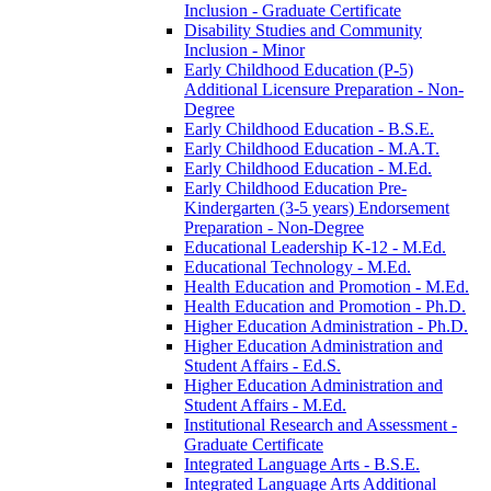
Inclusion -​ Graduate Certificate
Disability Studies and Community
Inclusion -​ Minor
Early Childhood Education (P-​5)
Additional Licensure Preparation -​ Non-​
Degree
Early Childhood Education -​ B.S.E.
Early Childhood Education -​ M.A.T.
Early Childhood Education -​ M.Ed.
Early Childhood Education Pre-​
Kindergarten (3-​5 years) Endorsement
Preparation -​ Non-​Degree
Educational Leadership K-​12 -​ M.Ed.
Educational Technology -​ M.Ed.
Health Education and Promotion -​ M.Ed.
Health Education and Promotion -​ Ph.D.
Higher Education Administration -​ Ph.D.
Higher Education Administration and
Student Affairs -​ Ed.S.
Higher Education Administration and
Student Affairs -​ M.Ed.
Institutional Research and Assessment -​
Graduate Certificate
Integrated Language Arts -​ B.S.E.
Integrated Language Arts Additional