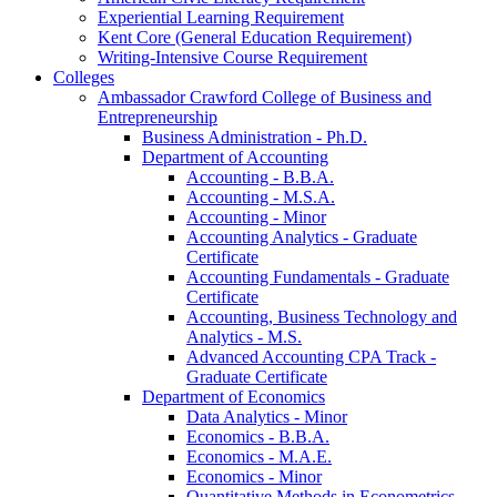
Experiential Learning Requirement
Kent Core (General Education Requirement)
Writing-​Intensive Course Requirement
Colleges
Ambassador Crawford College of Business and
Entrepreneurship
Business Administration -​ Ph.D.
Department of Accounting
Accounting -​ B.B.A.
Accounting -​ M.S.A.
Accounting -​ Minor
Accounting Analytics -​ Graduate
Certificate
Accounting Fundamentals -​ Graduate
Certificate
Accounting, Business Technology and
Analytics -​ M.S.
Advanced Accounting CPA Track -​
Graduate Certificate
Department of Economics
Data Analytics -​ Minor
Economics -​ B.B.A.
Economics -​ M.A.E.
Economics -​ Minor
Quantitative Methods in Econometrics -​