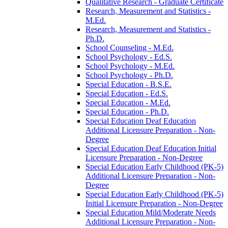
Qualitative Research -​ Graduate Certificate
Research, Measurement and Statistics -​
M.Ed.
Research, Measurement and Statistics -​
Ph.D.
School Counseling -​ M.Ed.
School Psychology -​ Ed.S.
School Psychology -​ M.Ed.
School Psychology -​ Ph.D.
Special Education -​ B.S.E.
Special Education -​ Ed.S.
Special Education -​ M.Ed.
Special Education -​ Ph.D.
Special Education Deaf Education
Additional Licensure Preparation -​ Non-​
Degree
Special Education Deaf Education Initial
Licensure Preparation -​ Non-​Degree
Special Education Early Childhood (PK-​5)
Additional Licensure Preparation -​ Non-​
Degree
Special Education Early Childhood (PK-​5)
Initial Licensure Preparation -​ Non-​Degree
Special Education Mild/​Moderate Needs
Additional Licensure Preparation -​ Non-​