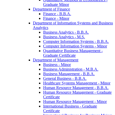
Graduate Minor
Department of Finance
Finance -​ B.B.A.
Finance -​ Minor
Department of Information Systems and Business
Analytics
Business Analytics -​ B.B.A.
Business Analytics -​ M.S.
Computer Information Systems -​ B.B.A.
Computer Information Systems -​ Minor
Quantitative Business Management -​
Graduate Certificate
Department of Management
Business -​ Minor
Business Administration -​ M.B.A.
Business Management -​ B.B.A.
General Business -​ B.B.A.
Healthcare Systems Management -​ Minor
Human Resource Management -​ B.B.A.
Human Resource Management -​ Graduate
Certificate
Human Resource Management -​ Minor
International Business -​ Graduate
Certificate