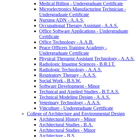
Medical Billing -​ Undergraduate Certificate
Microelectronics Manufacturing Technician -​
Undergraduate Certificate
Nursing ADN -​ A.A.S.
Occupational Therapy Assistant -​ A.A.S.
Office Software Applications -​ Undergraduate
Certificate
Office Technology -​ A.A.B.
Peace Officers Training Academy -​
Undergraduate Certificate
Physical Therapist Assistant Technology -​ A.A.S.
Radiologic Imaging Sciences -​ B.R.I.T.
Radiologic Technology -​ A.A.S.
Respiratory Therapy -​ A.A.S.
Social Work -​ B.S.W.
Software Development -​ Minor
Technical and Applied Studies -​ B.T.A.S.
Technical Modeling Design -​ A.A.S.
Veterinary Technology -​ A.A.S.
Viticulture -​ Undergraduate Certificate
College of Architecture and Environmental Design
Architectural History -​ Minor
Architectural Studies -​ B.A.
Architectural Studies -​ Minor
Architecture -​ B.S.