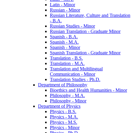
Latin -​ Minor
Russian -​ Minor
Russian Literature, Culture and Translation
-​ B.A.
Russian Studies -​ Minor
Russian Translation -​ Graduate Minor
Spanish -​ B.A.
Spanish -​ M.A.
Spanish -​ Minor
Spanish Translation -​ Graduate Minor
Translation -​ B.S.
Translation -​ M.A.
Translation and Multilingual
Communication -​ Minor
Translation Studies -​ Ph.D.
Department of Philosophy
Bioethics and Health Humanities -​ Minor
Philosophy -​ M.A.
Philosophy -​ Minor
Department of Physics
Physics -​ B.S.
Physics -​ M.A.
Physics -​ M.S.
Physics -​ Minor
Physics -​ Ph.D.