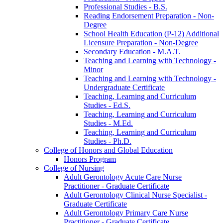
Professional Studies -​ B.S.
Reading Endorsement Preparation -​ Non-​
Degree
School Health Education (P-​12) Additional
Licensure Preparation -​ Non-​Degree
Secondary Education -​ M.A.T.
Teaching and Learning with Technology -​
Minor
Teaching and Learning with Technology -​
Undergraduate Certificate
Teaching, Learning and Curriculum
Studies -​ Ed.S.
Teaching, Learning and Curriculum
Studies -​ M.Ed.
Teaching, Learning and Curriculum
Studies -​ Ph.D.
College of Honors and Global Education
Honors Program
College of Nursing
Adult Gerontology Acute Care Nurse
Practitioner -​ Graduate Certificate
Adult Gerontology Clinical Nurse Specialist -​
Graduate Certificate
Adult Gerontology Primary Care Nurse
Practitioner -​ Graduate Certificate