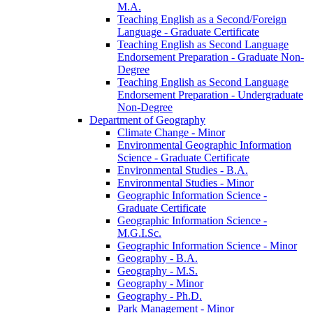
M.A.
Teaching English as a Second/​Foreign
Language -​ Graduate Certificate
Teaching English as Second Language
Endorsement Preparation -​ Graduate Non-​
Degree
Teaching English as Second Language
Endorsement Preparation -​ Undergraduate
Non-​Degree
Department of Geography
Climate Change -​ Minor
Environmental Geographic Information
Science -​ Graduate Certificate
Environmental Studies -​ B.A.
Environmental Studies -​ Minor
Geographic Information Science -​
Graduate Certificate
Geographic Information Science -​
M.G.I.Sc.
Geographic Information Science -​ Minor
Geography -​ B.A.
Geography -​ M.S.
Geography -​ Minor
Geography -​ Ph.D.
Park Management -​ Minor