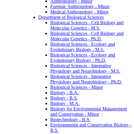
Anthropology -​ Minor
Forensic Anthropology -​ Minor
Medical Anthropology -​ Minor
Department of Biological Sciences
Biological Sciences -​ Cell Biology and
Molecular Genetics -​ M.S.
Biological Sciences -​ Cell Biology and
Molecular Genetics -​ Ph.D.
Biological Sciences -​ Ecology and
Evolutionary Biology -​ M.S.
Biological Sciences -​ Ecology and
Evolutionary Biology -​ Ph.D.
Biological Sciences -​ Integrative
Physiology and Neurobiology -​ M.S.
Biological Sciences -​ Integrative
Physiology and Neurobiology -​ Ph.D.
Biological Sciences -​ Minor
Biology -​ B.A.
Biology -​ B.S.
Biology -​ M.A.
Biology for Environmental Management
and Conservation -​ Minor
Biotechnology -​ B.S.
Environmental and Conservation Biology -​
B.S.