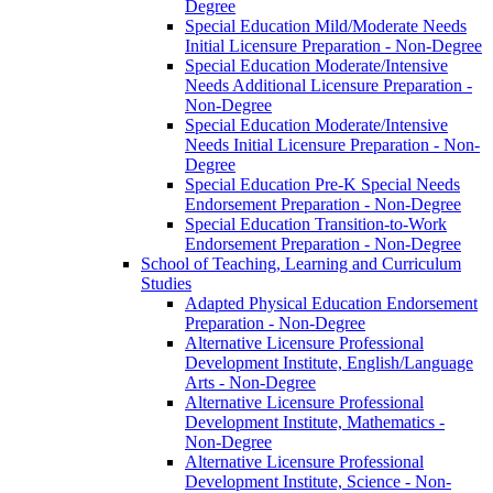
Degree
Special Education Mild/​Moderate Needs
Initial Licensure Preparation -​ Non-​Degree
Special Education Moderate/​Intensive
Needs Additional Licensure Preparation -​
Non-​Degree
Special Education Moderate/​Intensive
Needs Initial Licensure Preparation -​ Non-​
Degree
Special Education Pre-​K Special Needs
Endorsement Preparation -​ Non-​Degree
Special Education Transition-​to-​Work
Endorsement Preparation -​ Non-​Degree
School of Teaching, Learning and Curriculum
Studies
Adapted Physical Education Endorsement
Preparation -​ Non-​Degree
Alternative Licensure Professional
Development Institute, English/​Language
Arts -​ Non-​Degree
Alternative Licensure Professional
Development Institute, Mathematics -​
Non-​Degree
Alternative Licensure Professional
Development Institute, Science -​ Non-​